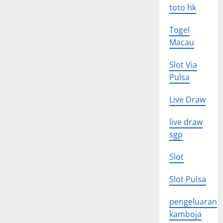
toto hk
Togel
Macau
Slot Via
Pulsa
Live Draw
live draw
sgp
Slot
Slot Pulsa
pengeluaran
kamboja