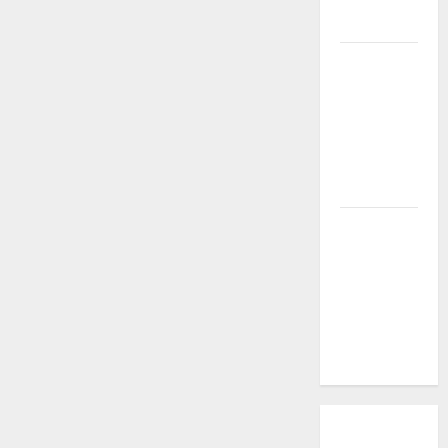
Cause?
The Impact
of Tsunamis
on the
World’s
Coastal
Areas
Recent
Earthquakes:
What’s
Happening
Around the
World