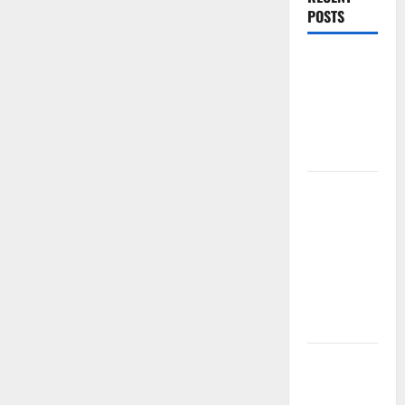
POSTS
World
Forest
Fires:
Causes and
Impact
Global
Floods: The
Impact of
Climate
Change in
Various
Countries
Mount
Erupts in