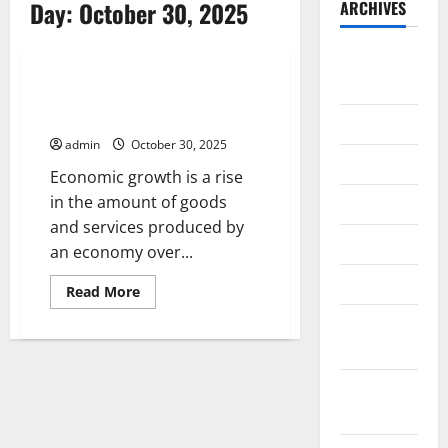
Day:
October 30, 2025
ARCHIVES
Uncategorized
August
2026
Determinants of Economic
Growth
July 2026
admin
October 30, 2025
June 2026
Economic growth is a rise
in the amount of goods
May 2026
and services produced by
April 2026
an economy over...
March 2026
Read
Read More
more
about
February
Determinants
of
2026
Economic
Growth
January
2026