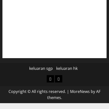
togel
data hk
data hk
keluaran sgp hari ini
pengeluaran sgp hari ini
keluaran sgp
keluaran hk
keluaran
keluaran
sgp
hk
Copyright © All rights reserved.
|
MoreNews
by AF
themes.