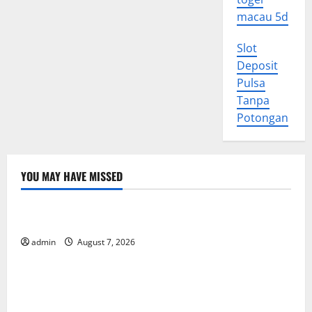
macau 5d
Slot
Deposit
Pulsa
Tanpa
Potongan
YOU MAY HAVE MISSED
Uncategorized
World Forest Fires: Causes and Impact
admin
August 7, 2026
Uncategorized
Global Floods: The Impact of Climate Change in
Various Countries