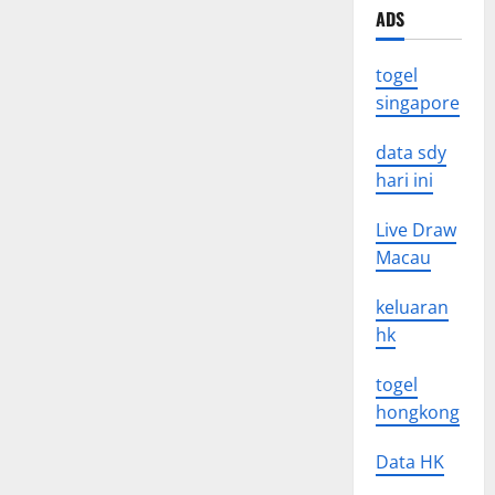
ADS
togel
singapore
data sdy
hari ini
Live Draw
Macau
keluaran
hk
togel
hongkong
Data HK