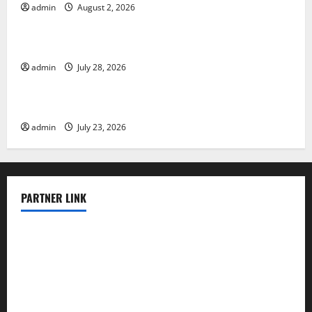
admin
August 2, 2026
Uncategorized
Mount Erupts in Indonesia: What is the Cause?
admin
July 28, 2026
Uncategorized
The Impact of Tsunamis on the World’s Coastal Areas
admin
July 23, 2026
PARTNER LINK
elmundodenoam.com
smallbarsd.com
24hotchicken.com
kagurazaka-rubaiyat2015.com
sanditogoallston.com