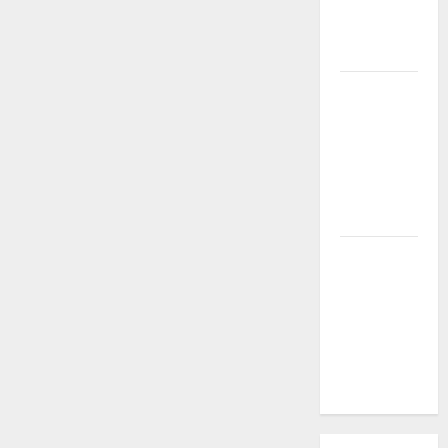
Indonesia:
What is the
Cause?
The Impact
of Tsunamis
on the
World’s
Coastal
Areas
Recent
Earthquakes:
What’s
Happening
Around the
World