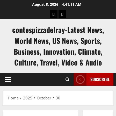
Skip
August 8, 2026
4:41:12 AM
to
keluaran
keluaran
content
sgp
hk
contespizzadelray-Latest News,
World News, US News, Sports,
Business, Innovation, Climate,
Culture, Travel, Video & Audio
SUBSCRIBE
Primary
Menu
Home
2025
October
30