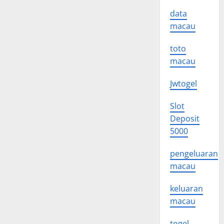
data
macau
toto
macau
Jwtogel
Slot
Deposit
5000
pengeluaran
macau
keluaran
macau
togel