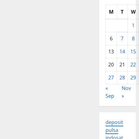
M
T
W
1
6
7
8
13
14
15
20
21
22
27
28
29
«
Nov
Sep
»
deposit
pulsa
indosat