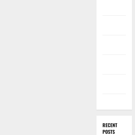
December
2025
November
2025
October
2025
September
2025
August
2025
July 2025
RECENT
POSTS