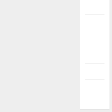
January
2026
December
2025
November
2025
October
2025
September
2025
August
2025
July 2025