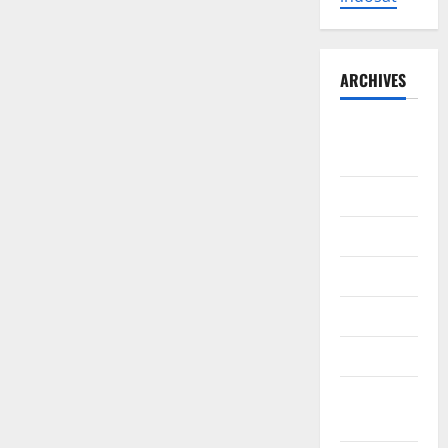
ARCHIVES
August
2026
July 2026
June 2026
May 2026
April 2026
March 2026
February
2026