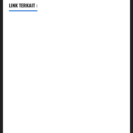
LINK TERKAIT :
data sgp
togel hongkong hari ini
togel singapore
togel hongkong
data sgp
data sgp
keluaran sgp
togel hongkong hari ini
togel hongkong