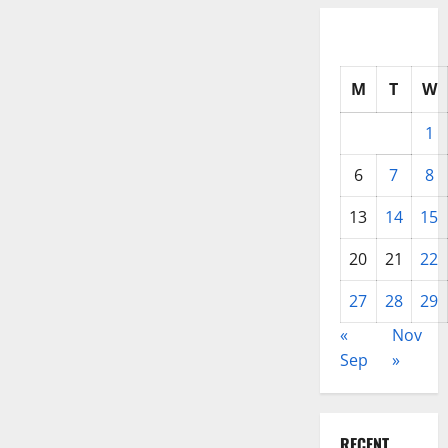
M
T
W
1
6
7
8
13
14
15
20
21
22
27
28
29
«
Nov
Sep
»
RECENT