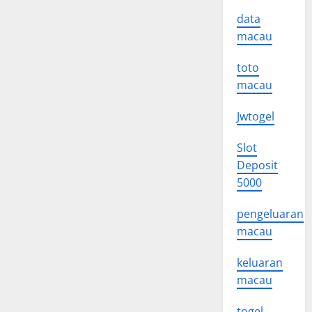
data
macau
toto
macau
Jwtogel
Slot
Deposit
5000
pengeluaran
macau
keluaran
macau
togel