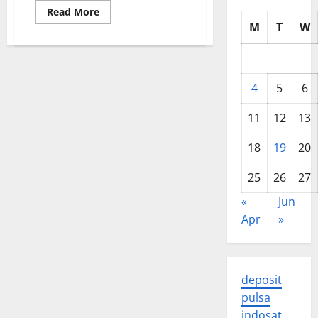
Read
Read More
more
M
T
W
about
Latest
Innovations
in
Artificial
Intelligence
4
5
6
11
12
13
18
19
20
25
26
27
«
Jun
Apr
»
deposit
pulsa
indosat