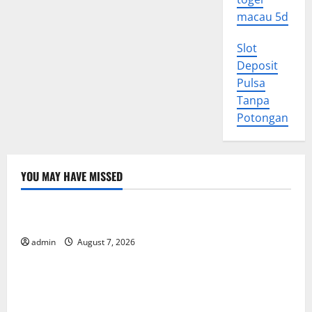
macau 5d
Slot
Deposit
Pulsa
Tanpa
Potongan
YOU MAY HAVE MISSED
Uncategorized
World Forest Fires: Causes and Impact
admin
August 7, 2026
Uncategorized
Global Floods: The Impact of Climate Change in
Various Countries