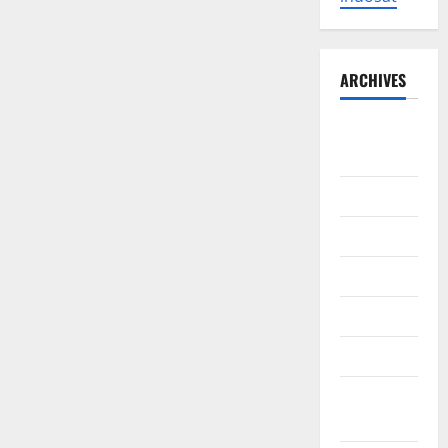
ARCHIVES
August
2026
July 2026
June 2026
May 2026
April 2026
March 2026
February
2026