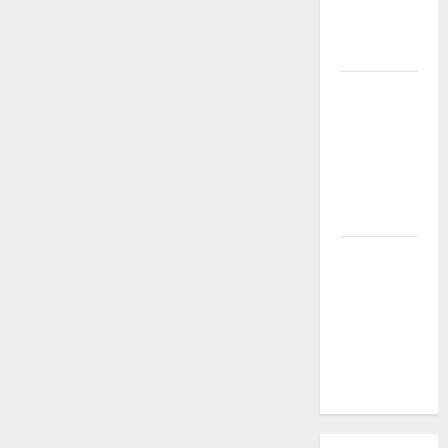
Indonesia:
What is the
Cause?
The Impact
of Tsunamis
on the
World’s
Coastal
Areas
Recent
Earthquakes:
What’s
Happening
Around the
World