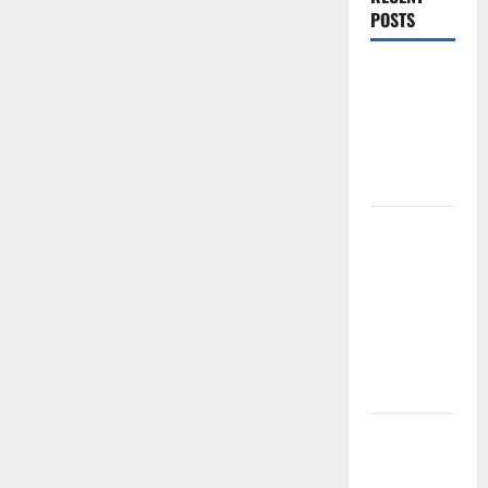
POSTS
World
Forest
Fires:
Causes and
Impact
Global
Floods: The
Impact of
Climate
Change in
Various
Countries
Mount
Erupts in