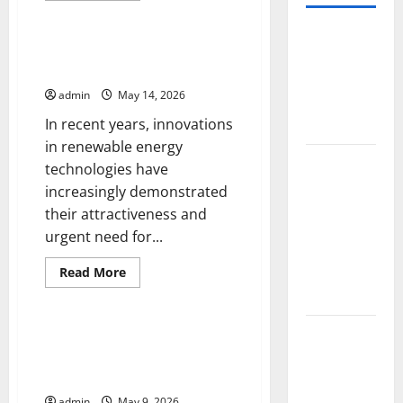
Uncategorized
about
Latest
World
Developments
in
Latest Innovations in
Forest
Global
Renewable Energy Technology
AI
Fires:
Technology
admin
May 14, 2026
Causes and
In recent years, innovations
Impact
in renewable energy
Global
technologies have
Floods: The
increasingly demonstrated
Impact of
their attractiveness and
Climate
urgent need for...
Change in
Read
Read More
Various
more
Uncategorized
Countries
about
Latest
Innovations
Mount
in
Eco-Friendly Technology
Renewable
Erupts in
Innovations That Change the
Energy
Technology
World
Indonesia:
What is the
admin
May 9, 2026