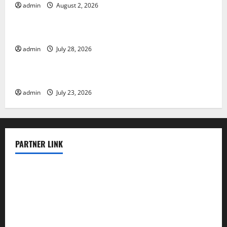
admin
August 2, 2026
Uncategorized
Mount Erupts in Indonesia: What is the Cause?
admin
July 28, 2026
Uncategorized
The Impact of Tsunamis on the World’s Coastal Areas
admin
July 23, 2026
PARTNER LINK
elmundodenoam.com
smallbarsd.com
24hotchicken.com
kagurazaka-rubaiyat2015.com
sanditogoallston.com