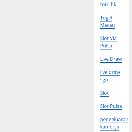
toto hk
Togel
Macau
Slot Via
Pulsa
Live Draw
live draw
sgp
Slot
Slot Pulsa
pengeluaran
kamboja