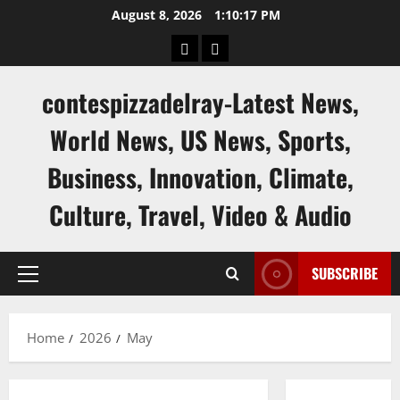
Skip
August 8, 2026
1:10:18 PM
to
keluaran
keluaran
content
sgp
hk
contespizzadelray-Latest News,
World News, US News, Sports,
Business, Innovation, Climate,
Culture, Travel, Video & Audio
SUBSCRIBE
Primary
Menu
Home
2026
May