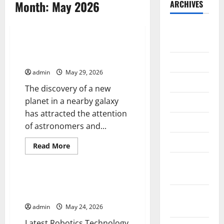
Month:
May 2026
ARCHIVES
Uncategorized
August
2026
Discovery of New Planets in
Nearby Galaxies
July 2026
admin
May 29, 2026
June 2026
The discovery of a new
planet in a nearby galaxy
May 2026
has attracted the attention
April 2026
of astronomers and...
March 2026
Read
Read More
more
Uncategorized
about
February
Discovery
of
2026
New
The Latest Robot Innovations
Planets
That Change the World
January
in
Nearby
2026
admin
May 24, 2026
Galaxies
Latest Robotics Technology