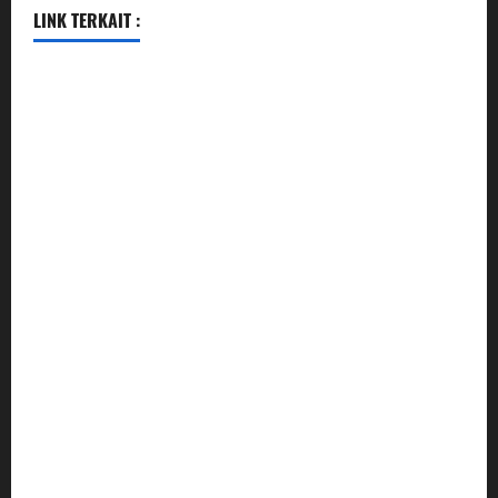
LINK TERKAIT :
data sgp
togel hongkong hari ini
togel singapore
togel hongkong
data sgp
data sgp
keluaran sgp
togel hongkong hari ini
togel hongkong