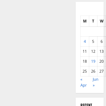
M
T
W
4
5
6
11
12
13
18
19
20
25
26
27
«
Jun
Apr
»
RECENT