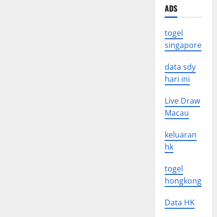
ADS
togel
singapore
data sdy
hari ini
Live Draw
Macau
keluaran
hk
togel
hongkong
Data HK