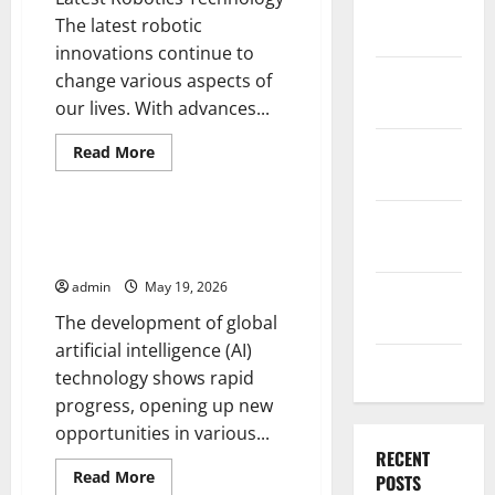
December
The latest robotic
2025
innovations continue to
November
change various aspects of
2025
our lives. With advances...
October
Read
Read More
more
2025
Uncategorized
about
The
Latest
September
Robot
Latest Developments in Global
Innovations
2025
AI Technology
That
Change
admin
May 19, 2026
the
August
World
2025
The development of global
artificial intelligence (AI)
July 2025
technology shows rapid
progress, opening up new
opportunities in various...
RECENT
Read
Read More
POSTS
more