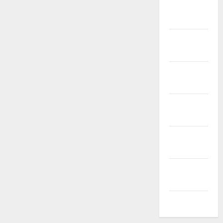
January
2026
December
2025
November
2025
October
2025
September
2025
August
2025
July 2025