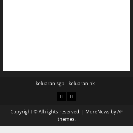
togel
data hk
data hk
keluaran sgp hari ini
pengeluaran sgp hari ini
keluaran sgp
keluaran hk
keluaran
keluaran
sgp
hk
Copyright © All rights reserved.
|
MoreNews
by AF
themes.