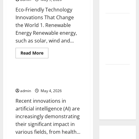
Cause?
Eco-Friendly Technology
Innovations That Change
The Impact
the World 1. Renewable
of Tsunamis
Energy Renewable energy,
on the
such as solar, wind and...
World’s
Coastal
Read
Read More
more
Areas
Uncategorized
about
Eco-
Recent
Friendly
Technology
Latest Innovations in Artificial
Earthquakes:
Innovations
Intelligence
That
What’s
Change
admin
May 4, 2026
the
Happening
World
Recent innovations in
Around the
artificial intelligence (AI) are
World
increasingly demonstrating
their significant impact in
various fields, from health...