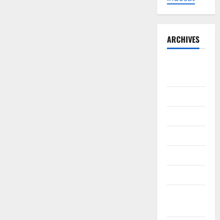
ARCHIVES
August
2026
July 2026
June 2026
May 2026
April 2026
March 2026
February
2026