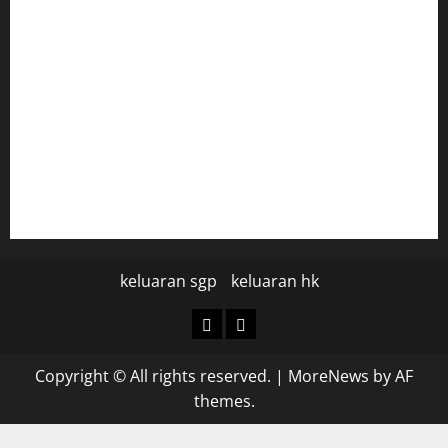
togel
data hk
data hk
keluaran sgp hari ini
pengeluaran sgp hari ini
keluaran sgp
keluaran hk
keluaran
keluaran
sgp
hk
Copyright © All rights reserved.
|
MoreNews
by AF
themes.