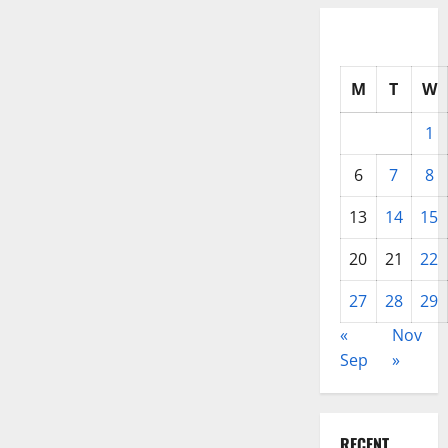
M
T
W
1
6
7
8
13
14
15
20
21
22
27
28
29
«
Nov
Sep
»
RECENT