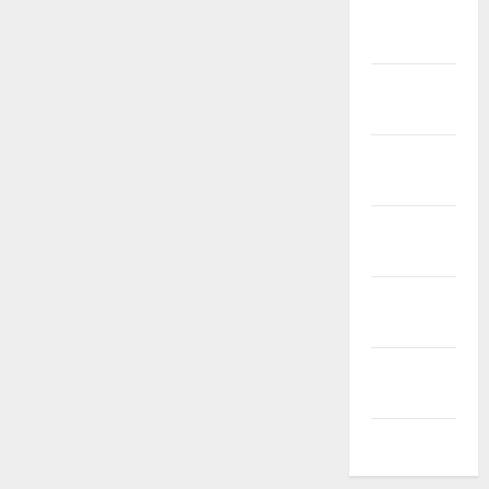
January
2026
December
2025
November
2025
October
2025
September
2025
August
2025
July 2025