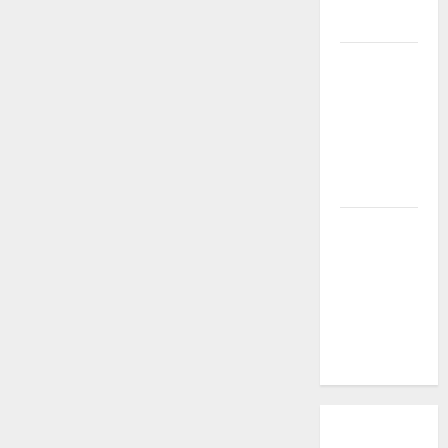
Cause?
The Impact
of Tsunamis
on the
World’s
Coastal
Areas
Recent
Earthquakes:
What’s
Happening
Around the
World