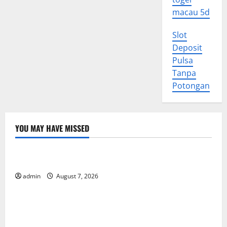
macau 5d
Slot
Deposit
Pulsa
Tanpa
Potongan
YOU MAY HAVE MISSED
Uncategorized
World Forest Fires: Causes and Impact
admin
August 7, 2026
Uncategorized
Global Floods: The Impact of Climate Change in
Various Countries