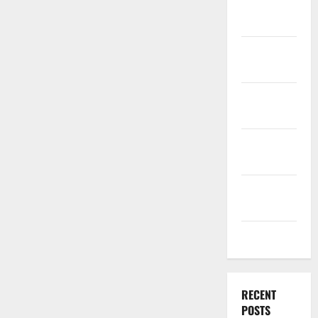
December
2025
November
2025
October
2025
September
2025
August
2025
July 2025
RECENT
POSTS