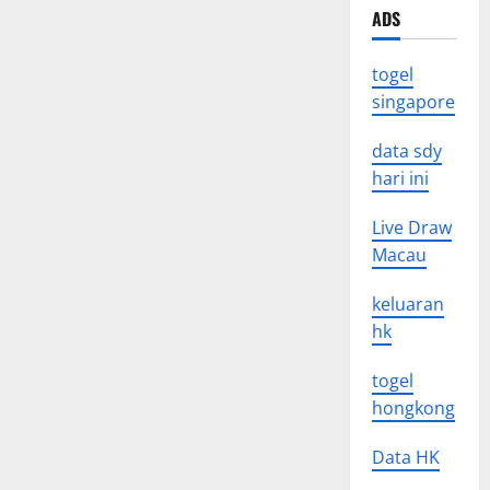
ADS
togel
singapore
data sdy
hari ini
Live Draw
Macau
keluaran
hk
togel
hongkong
Data HK