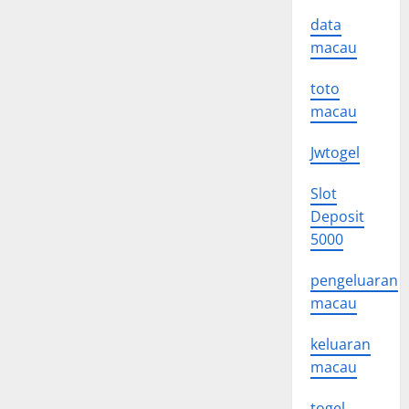
data
macau
toto
macau
Jwtogel
Slot
Deposit
5000
pengeluaran
macau
keluaran
macau
togel