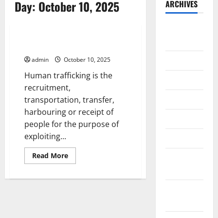
Day:
October 10, 2025
ARCHIVES
Uncategorized
August
2026
What is Human Trafficking?
July 2026
admin
October 10, 2025
Human trafficking is the
June 2026
recruitment,
May 2026
transportation, transfer,
harbouring or receipt of
April 2026
people for the purpose of
exploiting...
March 2026
Read
Read More
February
more
about
2026
What
is
January
Human
Trafficking?
2026