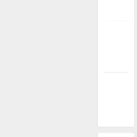
Indonesia:
What is the
Cause?
The Impact
of Tsunamis
on the
World’s
Coastal
Areas
Recent
Earthquakes:
What’s
Happening
Around the
World