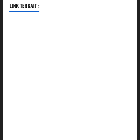
LINK TERKAIT :
data sgp
togel hongkong hari ini
togel singapore
togel hongkong
data sgp
data sgp
keluaran sgp
togel hongkong hari ini
togel hongkong