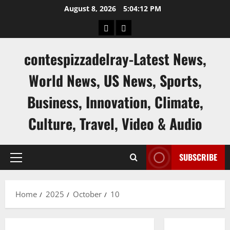
Skip
August 8, 2026
5:04:12 PM
to
keluaran
keluaran
content
sgp
hk
contespizzadelray-Latest News,
World News, US News, Sports,
Business, Innovation, Climate,
Culture, Travel, Video & Audio
SUBSCRIBE
Primary
Menu
Home
2025
October
10