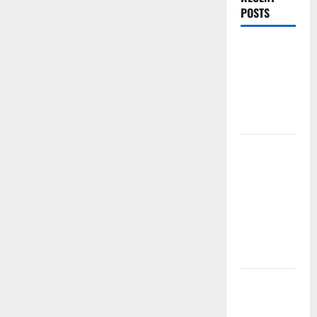
POSTS
World
Forest
Fires:
Causes and
Impact
Global
Floods: The
Impact of
Climate
Change in
Various
Countries
Mount
Erupts in