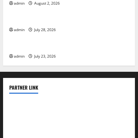
admin
August 2, 2026
Uncategorized
Mount Erupts in Indonesia: What is the Cause?
admin
July 28, 2026
Uncategorized
The Impact of Tsunamis on the World’s Coastal Areas
admin
July 23, 2026
PARTNER LINK
elmundodenoam.com
smallbarsd.com
24hotchicken.com
kagurazaka-rubaiyat2015.com
sanditogoallston.com