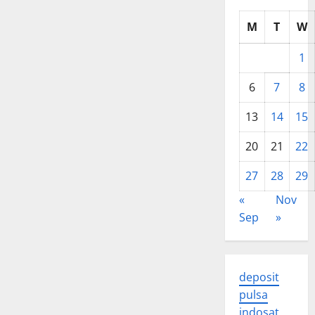
M
T
W
1
6
7
8
13
14
15
20
21
22
27
28
29
«
Nov
Sep
»
deposit
pulsa
indosat