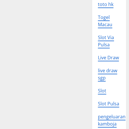
toto hk
Togel
Macau
Slot Via
Pulsa
Live Draw
live draw
sgp
Slot
Slot Pulsa
pengeluaran
kamboja