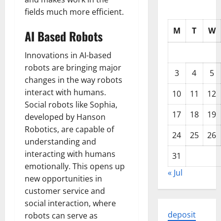
fields much more efficient.
M
T
W
AI Based Robots
Innovations in AI-based
robots are bringing major
3
4
5
changes in the way robots
interact with humans.
10
11
12
Social robots like Sophia,
17
18
19
developed by Hanson
Robotics, are capable of
24
25
26
understanding and
interacting with humans
31
emotionally. This opens up
« Jul
new opportunities in
customer service and
social interaction, where
deposit
robots can serve as