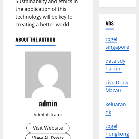
Sustainability and ethics in
the application of this
technology will be key to
ADS
creating a better world.
ABOUT THE AUTHOR
togel
singapore
data sdy
hari ini
Live Draw
Macau
admin
keluaran
hk
Administrator
togel
Visit Website
hongkong
View All Posts