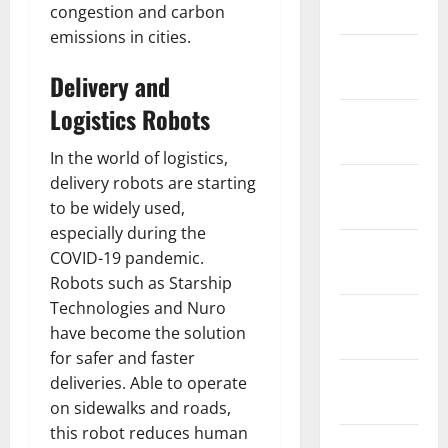
congestion and carbon
2026
emissions in cities.
January
2026
Delivery and
Logistics Robots
December
2025
In the world of logistics,
delivery robots are starting
November
to be widely used,
2025
especially during the
October
COVID-19 pandemic.
2025
Robots such as Starship
Technologies and Nuro
September
have become the solution
2025
for safer and faster
August
deliveries. Able to operate
2025
on sidewalks and roads,
this robot reduces human
July 2025