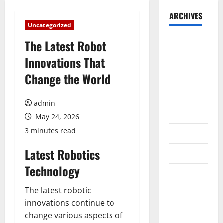
ARCHIVES
Uncategorized
August
The Latest Robot
2026
Innovations That
July 2026
Change the World
June 2026
admin
May 2026
May 24, 2026
3 minutes read
April 2026
Latest Robotics
March 2026
Technology
February
2026
The latest robotic
innovations continue to
January
change various aspects of
2026