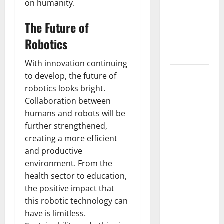
on humanity.
Mount
Erupts in
The Future of
Indonesia:
Robotics
What is the
Cause?
With innovation continuing
The Impact
to develop, the future of
of Tsunamis
robotics looks bright.
on the
Collaboration between
World’s
humans and robots will be
Coastal
further strengthened,
Areas
creating a more efficient
and productive
Recent
environment. From the
Earthquakes:
health sector to education,
What’s
the positive impact that
Happening
this robotic technology can
Around the
have is limitless.
World