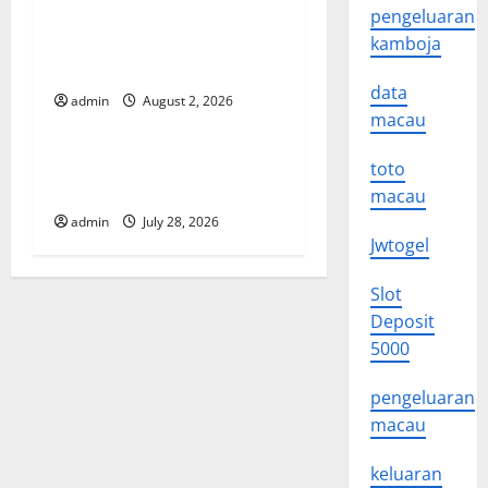
a
Global Floods: The Impact of
pengeluaran
t
Climate Change in Various
kamboja
Countries
i
data
admin
August 2, 2026
Uncategorized
macau
o
Mount Erupts in Indonesia:
toto
n
What is the Cause?
macau
admin
July 28, 2026
Jwtogel
Slot
Deposit
5000
pengeluaran
macau
keluaran