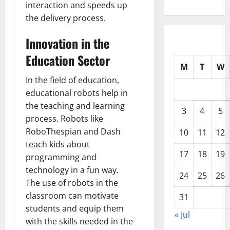
interaction and speeds up
the delivery process.
Innovation in the
Education Sector
M
T
W
In the field of education,
educational robots help in
the teaching and learning
3
4
5
process. Robots like
RoboThespian and Dash
10
11
12
teach kids about
17
18
19
programming and
technology in a fun way.
24
25
26
The use of robots in the
classroom can motivate
31
students and equip them
« Jul
with the skills needed in the