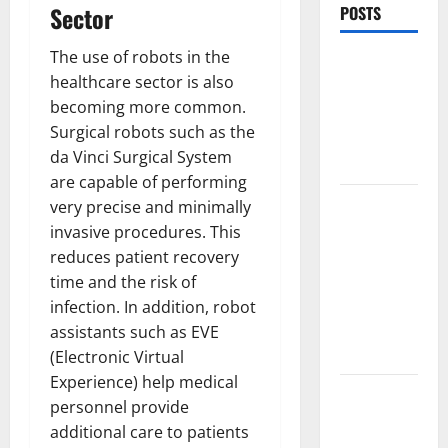
Sector
POSTS
The use of robots in the
World
healthcare sector is also
Forest
becoming more common.
Fires:
Surgical robots such as the
Causes and
da Vinci Surgical System
Impact
are capable of performing
Global
very precise and minimally
Floods: The
invasive procedures. This
Impact of
reduces patient recovery
Climate
time and the risk of
Change in
infection. In addition, robot
Various
assistants such as EVE
Countries
(Electronic Virtual
Experience) help medical
Mount
personnel provide
Erupts in
additional care to patients
Indonesia: