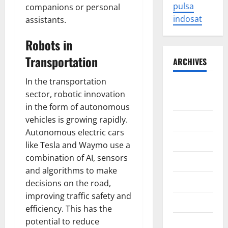
pulsa
companions or personal
indosat
assistants.
Robots in
Transportation
ARCHIVES
In the transportation
August
sector, robotic innovation
2026
in the form of autonomous
vehicles is growing rapidly.
July 2026
Autonomous electric cars
June 2026
like Tesla and Waymo use a
combination of AI, sensors
May 2026
and algorithms to make
April 2026
decisions on the road,
improving traffic safety and
March 2026
efficiency. This has the
potential to reduce
February