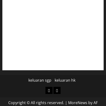
togel hongkong
togel
data hk
data hk
keluaran sgp hari ini
pengeluaran sgp hari ini
keluaran sgp
keluaran hk
keluaran
keluaran
sgp
hk
Copyright © All rights reserved.
|
MoreNews
by AF