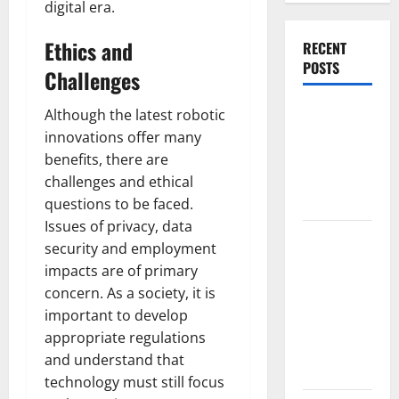
digital era.
Ethics and
RECENT
POSTS
Challenges
World
Although the latest robotic
Forest
innovations offer many
Fires:
benefits, there are
Causes and
challenges and ethical
Impact
questions to be faced.
Issues of privacy, data
Global
security and employment
Floods: The
impacts are of primary
Impact of
concern. As a society, it is
Climate
important to develop
Change in
appropriate regulations
Various
and understand that
Countries
technology must still focus