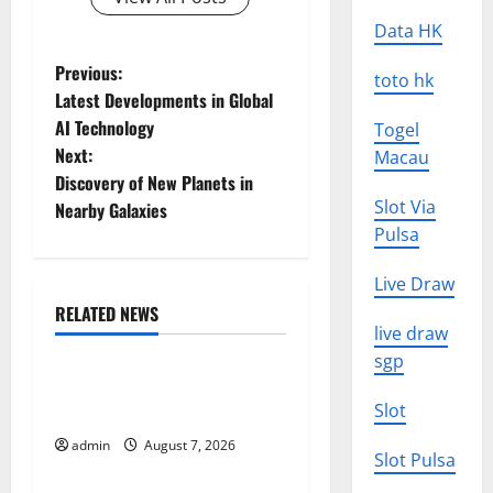
Data HK
P
Previous:
toto hk
Latest Developments in Global
o
AI Technology
Togel
Next:
Macau
s
Discovery of New Planets in
t
Slot Via
Nearby Galaxies
Pulsa
n
Live Draw
a
RELATED NEWS
Uncategorized
live draw
v
sgp
World Forest Fires: Causes
i
Slot
and Impact
g
admin
August 7, 2026
Uncategorized
Slot Pulsa