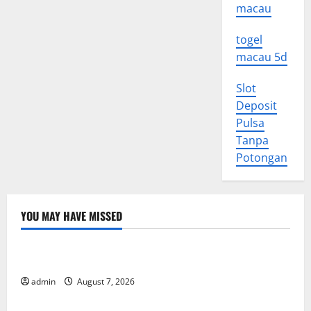
macau
togel
macau 5d
Slot
Deposit
Pulsa
Tanpa
Potongan
YOU MAY HAVE MISSED
Uncategorized
World Forest Fires: Causes and Impact
admin
August 7, 2026
Uncategorized