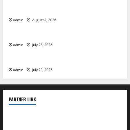
Global Floods: The Impact of Climate Change in
Various Countries
admin
August 2, 2026
Uncategorized
Mount Erupts in Indonesia: What is the Cause?
admin
July 28, 2026
Uncategorized
The Impact of Tsunamis on the World’s Coastal Areas
admin
July 23, 2026
PARTNER LINK
elmundodenoam.com
smallbarsd.com
24hotchicken.com