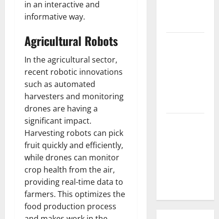
in an interactive and
What is the
informative way.
Cause?
Agricultural Robots
The Impact
of Tsunamis
In the agricultural sector,
on the
recent robotic innovations
World’s
such as automated
Coastal
harvesters and monitoring
Areas
drones are having a
significant impact.
Recent
Harvesting robots can pick
Earthquakes:
fruit quickly and efficiently,
What’s
while drones can monitor
Happening
crop health from the air,
Around the
providing real-time data to
World
farmers. This optimizes the
food production process
and makes work in the