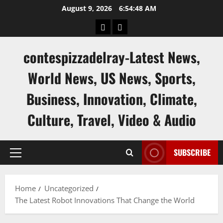
Skip
August 9, 2026
6:54:49 AM
to
keluaran
keluaran
content
sgp
hk
contespizzadelray-Latest News,
World News, US News, Sports,
Business, Innovation, Climate,
Culture, Travel, Video & Audio
SUBSCRIBE
Primary
Menu
Home
Uncategorized
The Latest Robot Innovations That Change the World