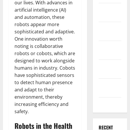
our lives. With advances in
December
artificial intelligence (AI)
2025
and automation, these
robots appear more
November
sophisticated and adaptive.
2025
One innovation worth
noting is collaborative
October
robots or cobots, which are
2025
designed to work alongside
September
humans in industry. Cobots
2025
have sophisticated sensors
to detect human presence
August
and adapt to their
2025
environment, thereby
July 2025
increasing efficiency and
safety.
Robots in the Health
RECENT