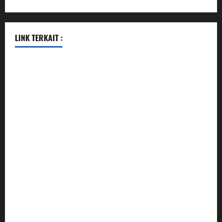
LINK TERKAIT :
data sgp
togel hongkong hari ini
togel singapore
togel hongkong
data sgp
data sgp
keluaran sgp
togel hongkong hari ini