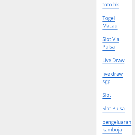
toto hk
Togel
Macau
Slot Via
Pulsa
Live Draw
live draw
sgp
Slot
Slot Pulsa
pengeluaran
kamboja