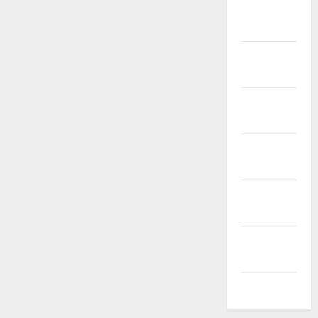
January
2026
December
2025
November
2025
October
2025
September
2025
August
2025
July 2025