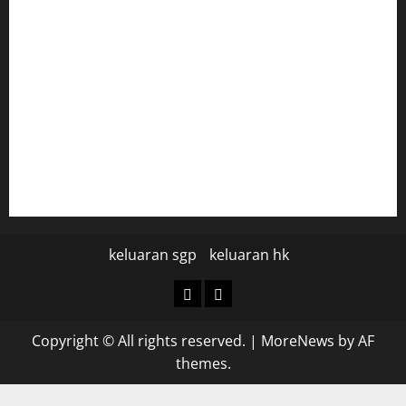
togel
data hk
data hk
keluaran sgp hari ini
pengeluaran sgp hari ini
keluaran sgp
keluaran hk
keluaran
keluaran
sgp
hk
Copyright © All rights reserved.
|
MoreNews
by AF
themes.