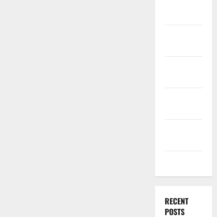
December
2025
November
2025
October
2025
September
2025
August
2025
July 2025
RECENT
POSTS