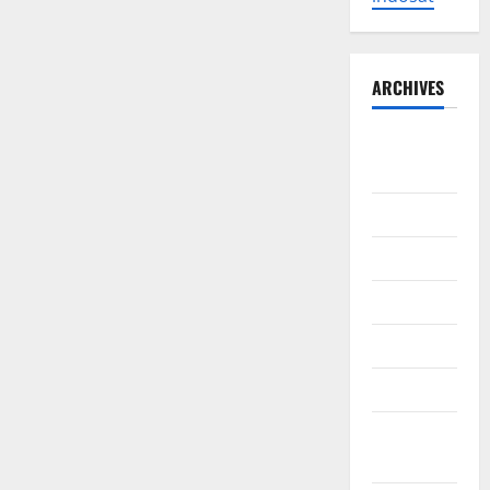
ARCHIVES
August
2026
July 2026
June 2026
May 2026
April 2026
March 2026
February
2026