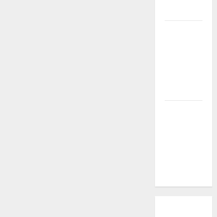
Cause?
The Impact
of Tsunamis
on the
World’s
Coastal
Areas
Recent
Earthquakes:
What’s
Happening
Around the
World