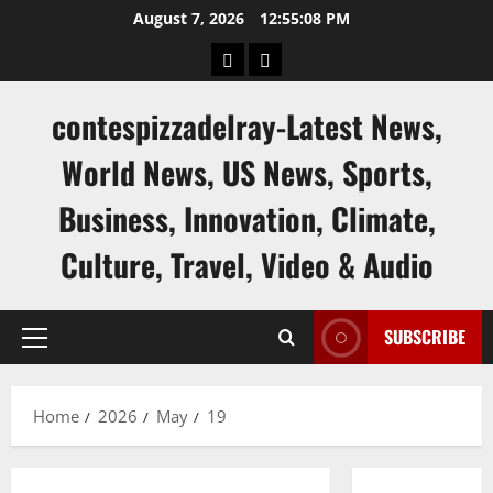
Skip
August 7, 2026
12:55:09 PM
to
keluaran
keluaran
content
sgp
hk
contespizzadelray-Latest News,
World News, US News, Sports,
Business, Innovation, Climate,
Culture, Travel, Video & Audio
SUBSCRIBE
Primary
Menu
Home
2026
May
19