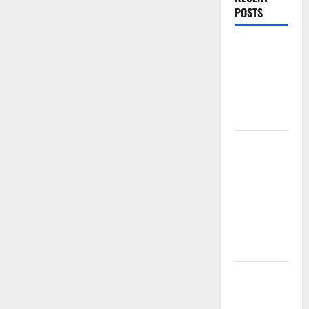
POSTS
World
Forest
Fires:
Causes and
Impact
Global
Floods: The
Impact of
Climate
Change in
Various
Countries
Mount
Erupts in