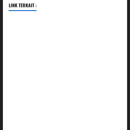
LINK TERKAIT :
data sgp
togel hongkong hari ini
togel singapore
togel hongkong
data sgp
data sgp
keluaran sgp
togel hongkong hari ini
togel hongkong