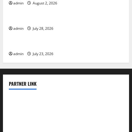
admin
August 2, 2026
Uncategorized
Mount Erupts in Indonesia: What is the Cause?
admin
July 28, 2026
Uncategorized
The Impact of Tsunamis on the World’s Coastal Areas
admin
July 23, 2026
PARTNER LINK
elmundodenoam.com
smallbarsd.com
24hotchicken.com
kagurazaka-rubaiyat2015.com
sanditogoallston.com