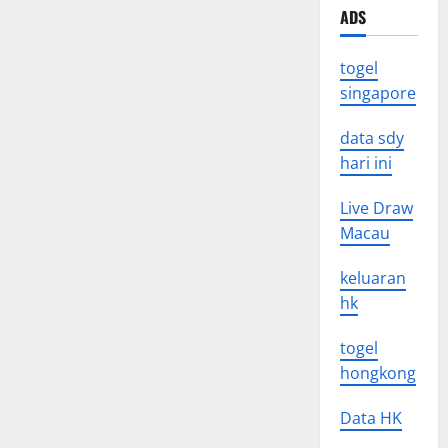
ADS
togel
singapore
data sdy
hari ini
Live Draw
Macau
keluaran
hk
togel
hongkong
Data HK