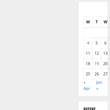
M
T
W
4
5
6
11
12
13
18
19
20
25
26
27
«
Jun
Apr
»
RECENT