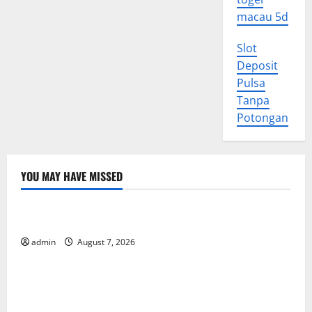
macau 5d
Slot
Deposit
Pulsa
Tanpa
Potongan
YOU MAY HAVE MISSED
Uncategorized
World Forest Fires: Causes and Impact
admin
August 7, 2026
Uncategorized
Global Floods: The Impact of Climate Change in
Various Countries