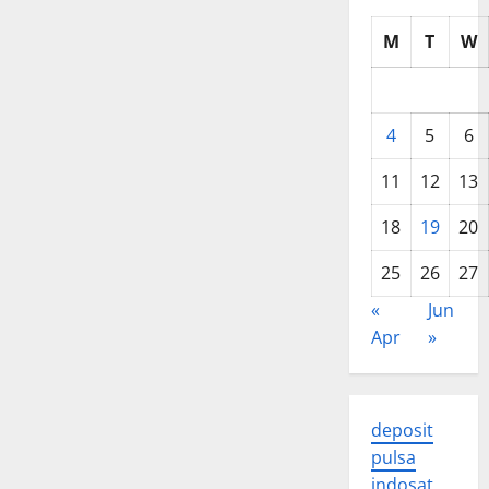
M
T
W
4
5
6
11
12
13
18
19
20
25
26
27
«
Jun
Apr
»
deposit
pulsa
indosat