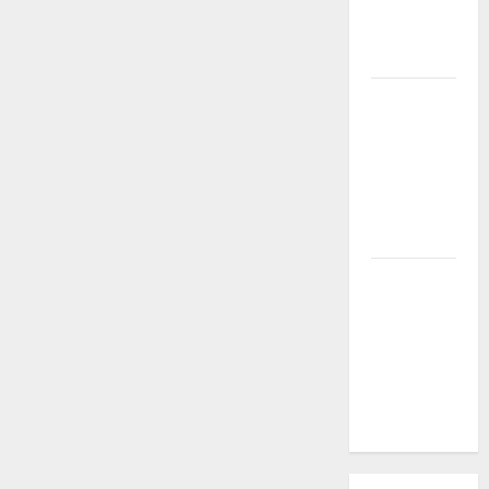
Indonesia:
What is the
Cause?
The Impact
of Tsunamis
on the
World’s
Coastal
Areas
Recent
Earthquakes:
What’s
Happening
Around the
World