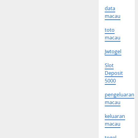
data
macau
toto
macau
Jwtogel
Slot
Deposit
5000
pengeluaran
macau
keluaran
macau
togel