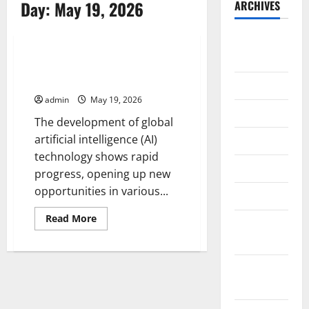
Day:
May 19, 2026
ARCHIVES
Uncategorized
August
2026
Latest Developments in Global
AI Technology
July 2026
admin
May 19, 2026
June 2026
The development of global
artificial intelligence (AI)
May 2026
technology shows rapid
April 2026
progress, opening up new
opportunities in various...
March 2026
Read
Read More
February
more
about
2026
Latest
Developments
in
January
Global
2026
AI
Technology