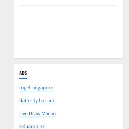
The Impact of Tsunamis on the World’s Coastal Areas
Recent Earthquakes: What’s Happening Around the
World
The Impact of Climate Change on Global Natural
Disasters
ADS
togel singapore
data sdy hari ini
Live Draw Macau
keluaran hk