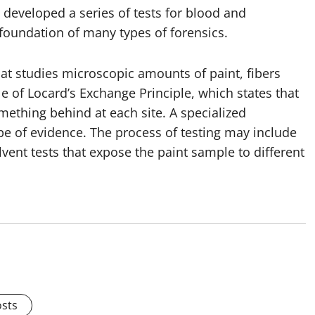
so developed a series of tests for blood and
 foundation of many types of forensics.
that studies microscopic amounts of paint, fibers
le of Locard’s Exchange Principle, which states that
mething behind at each site. A specialized
ype of evidence. The process of testing may include
vent tests that expose the paint sample to different
osts