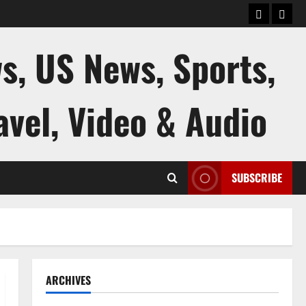
keluaran
kelua
sgp
hk
s, US News, Sports,
avel, Video & Audio
SUBSCRIBE
ARCHIVES