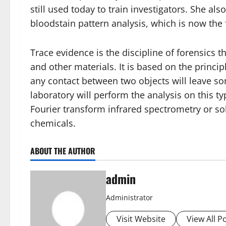
still used today to train investigators. She al
bloodstain pattern analysis, which is now the
Trace evidence is the discipline of forensics 
and other materials. It is based on the princip
any contact between two objects will leave so
laboratory will perform the analysis on this t
Fourier transform infrared spectrometry or sol
chemicals.
ABOUT THE AUTHOR
admin
Administrator
Visit Website
View All P