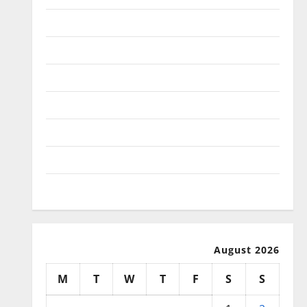
January 2026
December 2025
November 2025
October 2025
September 2025
August 2025
July 2025
August 2026
M
T
W
T
F
S
S