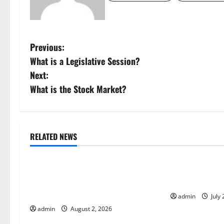
P
Previous:
What is a Legislative Session?
o
Next:
s
What is the Stock Market?
t
n
RELATED NEWS
Uncategorized
Uncategorize
a
Global Floods: The Impact of
Mount Erupts i
v
Climate Change in Various
the Cause?
i
Countries
admin
July 
admin
August 2, 2026
g