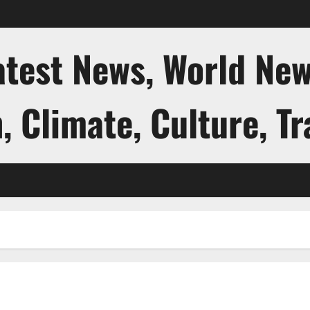
atest News, World New
, Climate, Culture, Tr