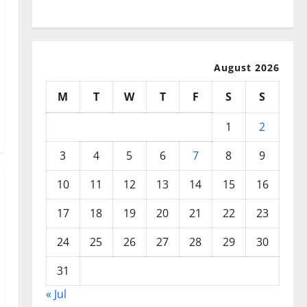
Disasters
August 2026
M
T
W
T
F
S
S
1
2
3
4
5
6
7
8
9
10
11
12
13
14
15
16
17
18
19
20
21
22
23
24
25
26
27
28
29
30
31
« Jul