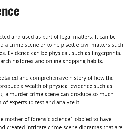
ence
ected and used as part of legal matters. It can be
o a crime scene or to help settle civil matters such
es. Evidence can be physical, such as fingerprints,
earch histories and online shopping habits.
 detailed and comprehensive history of how the
produce a wealth of physical evidence such as
 fact, a murder crime scene can produce so much
of experts to test and analyze it.
he mother of forensic science” lobbied to have
d created intricate crime scene dioramas that are