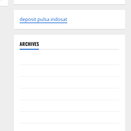
deposit pulsa indosat
ARCHIVES
August 2026
July 2026
June 2026
May 2026
April 2026
March 2026
February 2026