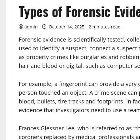
Types of Forensic Evid
admin
October 14, 2025
2 minutes read
Forensic evidence is scientifically tested, coll
used to identify a suspect, connect a suspect t
as property crimes like burglaries and robberi
hair and blood or digital, such as computer s
For example, a fingerprint can provide a very
person touched an object. A crime scene can 
blood, bullets, tire tracks and footprints. In
evidence that investigators need to use a team 
Frances Glessner Lee, who is referred to as “t
coroners replaced by medical professionals an