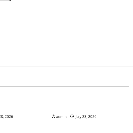
d
Uncategorized
n Indonesia: What is
The Impact of Tsunamis on the
World’s Coastal Areas
28, 2026
admin
July 23, 2026