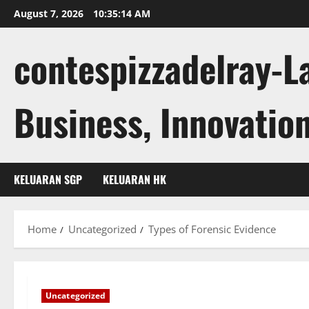
Skip
August 7, 2026
10:35:15 AM
to
content
contespizzadelray-L
Business, Innovation
KELUARAN SGP
KELUARAN HK
Home
Uncategorized
Types of Forensic Evidence
Uncategorized