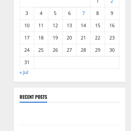
1
2
3
4
5
6
7
8
9
10
11
12
13
14
15
16
17
18
19
20
21
22
23
24
25
26
27
28
29
30
31
« Jul
RECENT POSTS
Global Floods: The Impact of Climate Change in
Various Countries
Mount Erupts in Indonesia: What is the Cause?