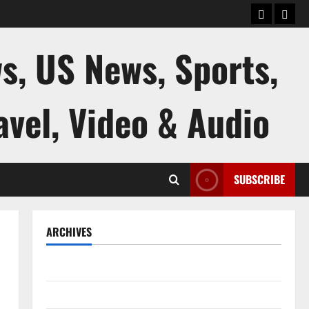
keluaran
kelua
sgp
hk
s, US News, Sports,
avel, Video & Audio
SUBSCRIBE
ARCHIVES
August 2026
July 2026