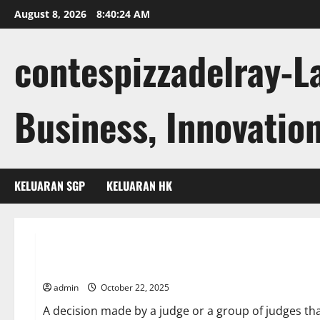
Skip
August 8, 2026
8:40:25 AM
to
content
contespizzadelray-L
Business, Innovation
KELUARAN SGP
KELUARAN HK
Uncategorized
What Is a Court Ruling?
admin
October 22, 2025
A decision made by a judge or a group of judges that