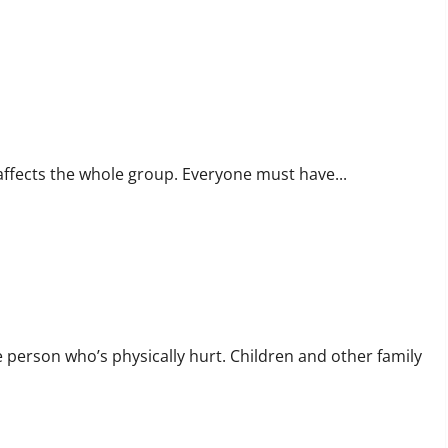
 affects the whole group. Everyone must have...
e person who’s physically hurt. Children and other family