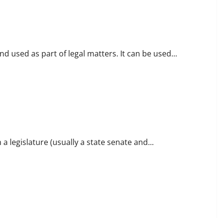
and used as part of legal matters. It can be used...
 a legislature (usually a state senate and...