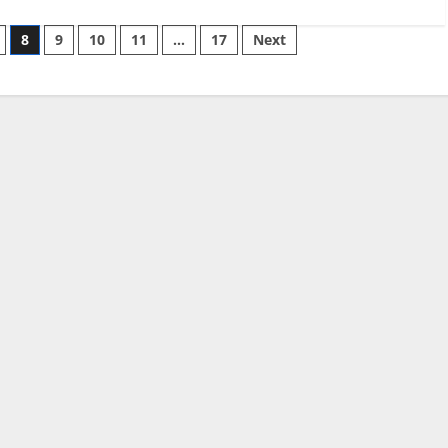
8
9
10
11
…
17
Next