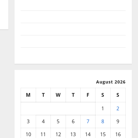
November 2025
October 2025
September 2025
August 2025
July 2025
August 2026
M
T
W
T
F
S
S
1
2
3
4
5
6
7
8
9
10
11
12
13
14
15
16