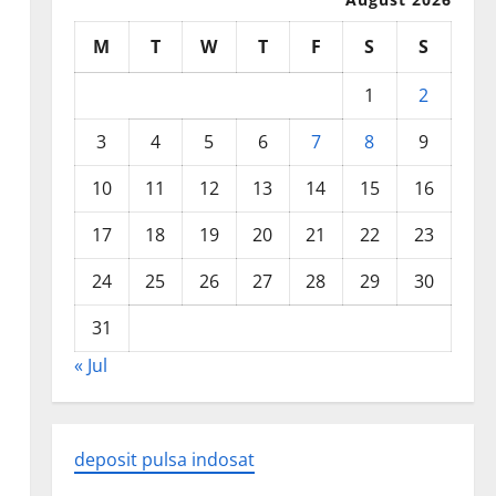
M
T
W
T
F
S
S
1
2
3
4
5
6
7
8
9
10
11
12
13
14
15
16
17
18
19
20
21
22
23
24
25
26
27
28
29
30
31
« Jul
deposit pulsa indosat