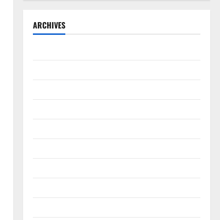
ARCHIVES
August 2026
July 2026
June 2026
May 2026
April 2026
March 2026
February 2026
January 2026
December 2025