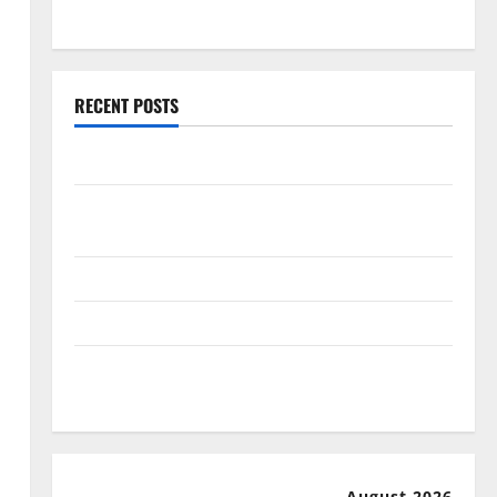
July 2025
RECENT POSTS
World Forest Fires: Causes and Impact
Global Floods: The Impact of Climate Change in
Various Countries
Mount Erupts in Indonesia: What is the Cause?
The Impact of Tsunamis on the World’s Coastal Areas
Recent Earthquakes: What’s Happening Around the
World
August 2026