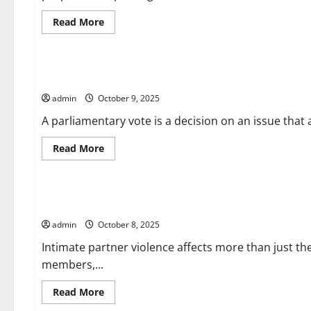
Read
Read More
more
about
Uncategorized
What
is
Human
What is a Parliamentary Vote?
Trafficking?
admin
October 9, 2025
A parliamentary vote is a decision on an issue that
Read
Read More
more
about
Uncategorized
What
is
a
Mental Health Impacts of Domestic Violence
Parliamentary
Vote?
admin
October 8, 2025
Intimate partner violence affects more than just th
members,...
Read
Read More
more
about