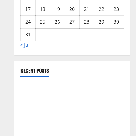
17
18
19
20
21
22
23
24
25
26
27
28
29
30
31
« Jul
RECENT POSTS
World Forest Fires: Causes and Impact
Global Floods: The Impact of Climate Change in
Various Countries
Mount Erupts in Indonesia: What is the Cause?
The Impact of Tsunamis on the World’s Coastal Areas