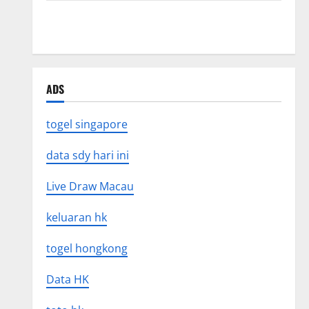
Recent Earthquakes: What’s Happening Around the
World
ADS
togel singapore
data sdy hari ini
Live Draw Macau
keluaran hk
togel hongkong
Data HK