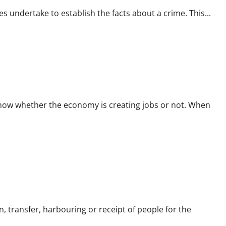
es undertake to establish the facts about a crime. This...
ow whether the economy is creating jobs or not. When
, transfer, harbouring or receipt of people for the