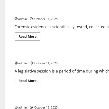
What
is
the
Types of Forensic Evidence
Stock
Market?
admin
October 14, 2025
Forensic evidence is scientifically tested, collected 
Read
Read More
more
about
Uncategorized
Types
of
Forensic
What is a Legislative Session?
Evidence
admin
October 14, 2025
A legislative session is a period of time during which
Read
Read More
more
about
Uncategorized
What
is
a
The Police Investigation
Legislative
Session?
admin
October 12, 2025