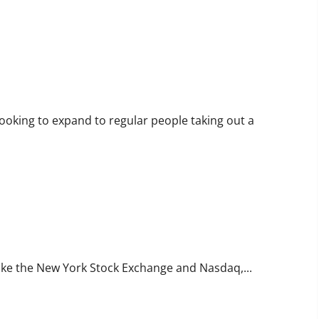
ooking to expand to regular people taking out a
like the New York Stock Exchange and Nasdaq,...