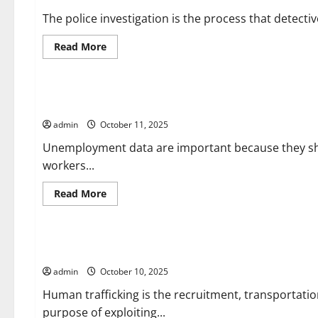
The police investigation is the process that detectiv
Read
Read More
more
about
Uncategorized
The
Police
Investigation
The Importance of Unemployment Data
admin
October 11, 2025
Unemployment data are important because they sh
workers...
Read
Read More
more
about
Uncategorized
The
Importance
of
What is Human Trafficking?
Unemployment
Data
admin
October 10, 2025
Human trafficking is the recruitment, transportation
purpose of exploiting...