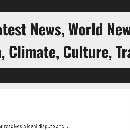
atest News, World New
, Climate, Culture, Tr
 resolves a legal dispute and...