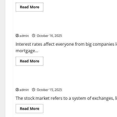
Read
Read More
more
about
Uncategorized
What
Is
a
How Will an Interest Rate Hike Affect You?
Court
Ruling?
admin
October 16, 2025
Interest rates affect everyone from big companies l
mortgage...
Read
Read More
more
about
Uncategorized
How
Will
an
What is the Stock Market?
Interest
Rate
admin
October 15, 2025
Hike
Affect
You?
The stock market refers to a system of exchanges, 
Read
Read More
more
about
Uncategorized