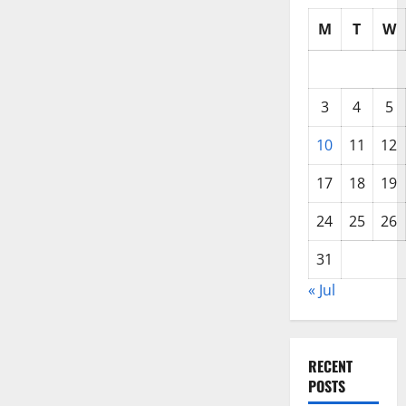
M
T
W
3
4
5
10
11
12
17
18
19
24
25
26
31
« Jul
RECENT
POSTS