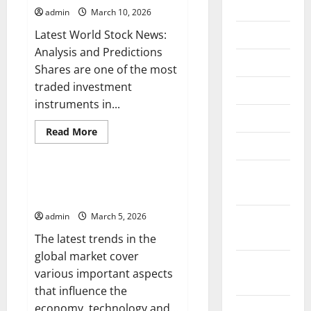
2026
admin
March 10, 2026
July 2026
Latest World Stock News:
Analysis and Predictions
June 2026
Shares are one of the most
traded investment
May 2026
instruments in...
April 2026
Read
Read More
more
March 2026
Uncategorized
about
Latest
World
February
Stock
Latest Trends in Global Markets:
News:
2026
What You Need to Know
Analysis
and
admin
March 5, 2026
January
Predictions
2026
The latest trends in the
global market cover
December
various important aspects
2025
that influence the
economy, technology and...
November