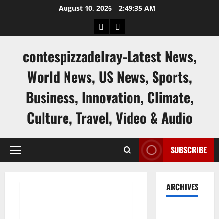
Skip
August 10, 2026
2:49:36 AM
to
keluaran
keluaran
content
sgp
hk
contespizzadelray-Latest News,
World News, US News, Sports,
Business, Innovation, Climate,
Culture, Travel, Video & Audio
SUBSCRIBE
Primary
Menu
Uncategorized
ARCHIVES
Latest World Stock News:
August
Analysis and Predictions