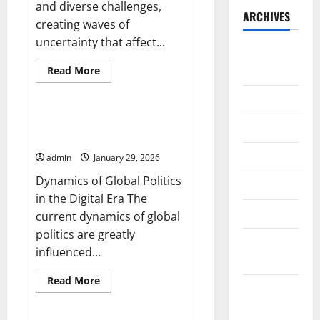
and diverse challenges,
ARCHIVES
creating waves of
uncertainty that affect...
August
2026
Read
Read More
more
Uncategorized
about
July 2026
Political
Crisis
in
Dynamics of Global Politics in
June 2026
Europe:
the Digital Era
Facing
New
May 2026
admin
January 29, 2026
Challenges
Dynamics of Global Politics
April 2026
in the Digital Era The
March 2026
current dynamics of global
politics are greatly
February
influenced...
2026
Read
Read More
January
more
Uncategorized
about
2026
Dynamics
of