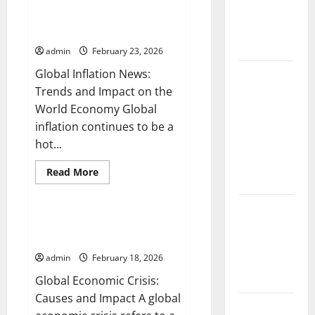
Global Inflation News: Trends
and
Fires:
and Impact on the World
Opportunities
Causes and
in
Economy
the
Impact
Digital
admin
February 23, 2026
Era
Global Inflation News:
Global
Trends and Impact on the
Floods: The
World Economy Global
Impact of
inflation continues to be a
Climate
hot...
Change in
Various
Read
Read More
Countries
more
Uncategorized
about
Global
Mount
Inflation
News:
Global Economic Crisis: Causes
Erupts in
Trends
and Impact
and
Indonesia:
Impact
admin
February 18, 2026
What is the
on
the
Cause?
Global Economic Crisis:
World
Economy
Causes and Impact A global
The Impact