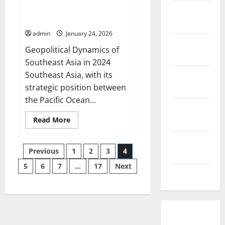
Global
Geopolitical Dynamics of
December
Politics
Southeast Asia in 2024
in
2025
the
admin
January 24, 2026
Digital
Era
November
Geopolitical Dynamics of
2025
Southeast Asia in 2024
Southeast Asia, with its
October
strategic position between
2025
the Pacific Ocean...
September
Read
Read More
2025
more
about
August
Geopolitical
Posts
Dynamics
Previous
1
2
3
4
2025
of
Southeast
5
6
7
…
17
Next
pagination
Asia
July 2025
in
2024