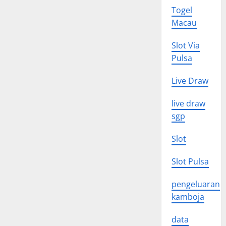
Togel
Macau
Slot Via
Pulsa
Live Draw
live draw
sgp
Slot
Slot Pulsa
pengeluaran
kamboja
data