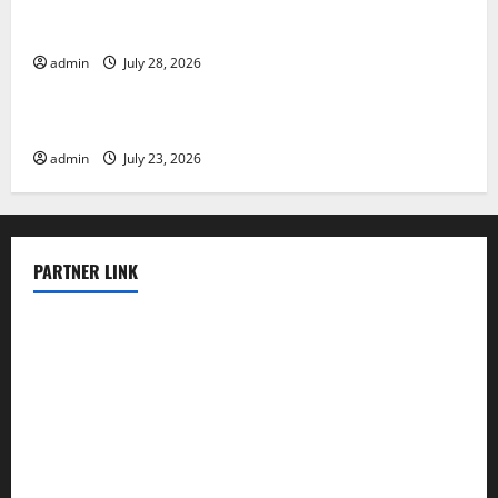
Mount Erupts in Indonesia: What is the Cause?
admin
July 28, 2026
Uncategorized
The Impact of Tsunamis on the World’s Coastal Areas
admin
July 23, 2026
PARTNER LINK
elmundodenoam.com
smallbarsd.com
24hotchicken.com
kagurazaka-rubaiyat2015.com
sanditogoallston.com
theridgeroadhouse.com
nosheurobistro.com