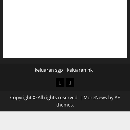
data hk
data hk
keluaran sgp hari ini
pengeluaran sgp hari ini
keluaran sgp
keluaran hk
keluaran
keluaran
sgp
hk
Copyright © All rights reserved.
|
MoreNews
by AF
themes.