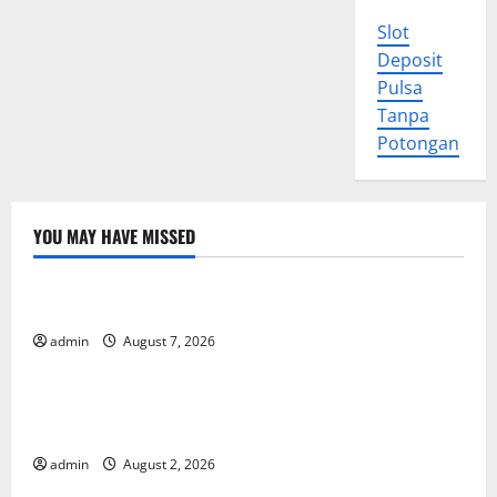
Slot
Deposit
Pulsa
Tanpa
Potongan
YOU MAY HAVE MISSED
Uncategorized
World Forest Fires: Causes and Impact
admin
August 7, 2026
Uncategorized
Global Floods: The Impact of Climate Change in
Various Countries
admin
August 2, 2026
Uncategorized