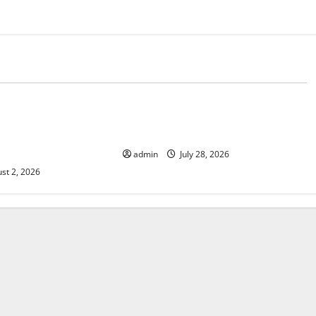
d
Uncategorized
 The Impact of
Mount Erupts in Indonesia: What is
e in Various
the Cause?
admin
July 28, 2026
st 2, 2026