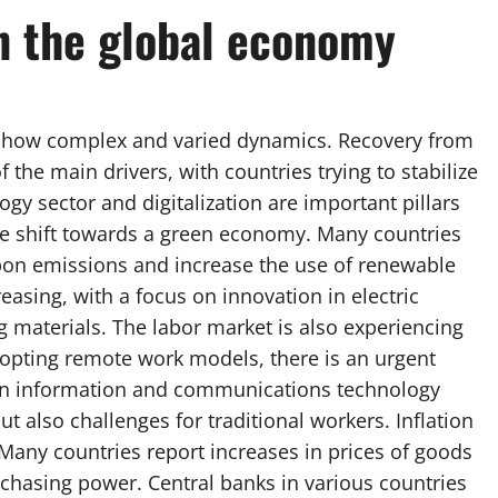
n the global economy
show complex and varied dynamics. Recovery from
the main drivers, with countries trying to stabilize
gy sector and digitalization are important pillars
 the shift towards a green economy. Many countries
n emissions and increase the use of renewable
easing, with a focus on innovation in electric
g materials. The labor market is also experiencing
opting remote work models, there is an urgent
ng in information and communications technology
but also challenges for traditional workers. Inflation
Many countries report increases in prices of goods
chasing power. Central banks in various countries