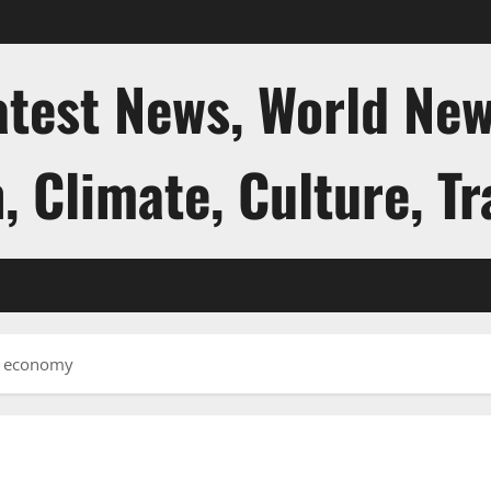
atest News, World New
, Climate, Culture, Tr
al economy