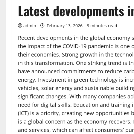
Latest developments i
admin
February 13, 2026
3 minutes read
Recent developments in the global economy 
the impact of the COVID-19 pandemic is one of 
their economies. Strong growth in the technolo
in this transformation. One striking trend is
have announced commitments to reduce carbo
energy. Investment in green technology is incr
vehicles, solar energy and sustainable buildin
significant changes. With many companies ad
need for digital skills. Education and traini
(ICT) is a priority, creating new opportunities 
is a global concern as the economy recovers. 
and services, which can affect consumers’ pur