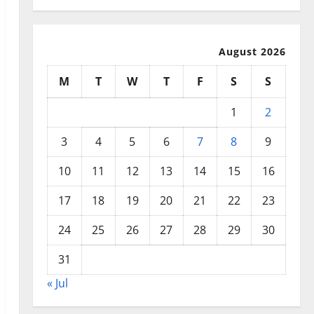
August 2026
M
T
W
T
F
S
S
1
2
3
4
5
6
7
8
9
10
11
12
13
14
15
16
17
18
19
20
21
22
23
24
25
26
27
28
29
30
31
« Jul