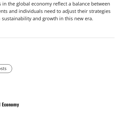
s in the global economy reflect a balance between
s and individuals need to adjust their strategies
sustainability and growth in this new era.
osts
al Economy