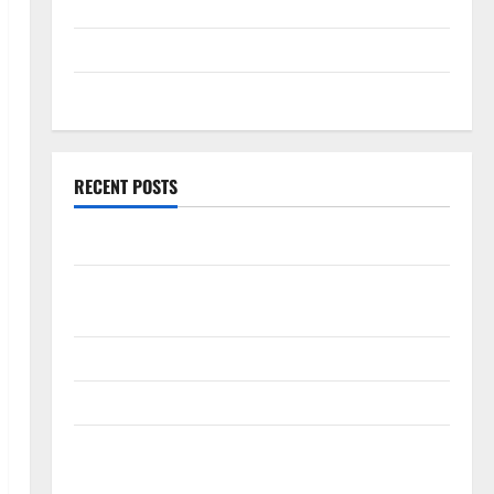
September 2025
August 2025
July 2025
RECENT POSTS
World Forest Fires: Causes and Impact
Global Floods: The Impact of Climate Change in
Various Countries
Mount Erupts in Indonesia: What is the Cause?
The Impact of Tsunamis on the World’s Coastal Areas
Recent Earthquakes: What’s Happening Around the
World