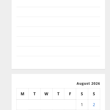
January 2026
December 2025
November 2025
October 2025
September 2025
August 2025
July 2025
August 2026
M
T
W
T
F
S
S
1
2