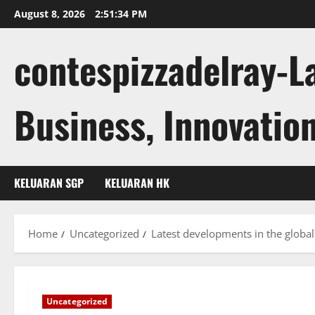
Skip
August 8, 2026
2:51:35 PM
to
content
contespizzadelray-L
Business, Innovation
KELUARAN SGP
KELUARAN HK
Home
Uncategorized
Latest developments in the glob
Uncategorized