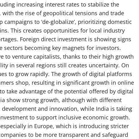
ding increasing interest rates to stabilize the
 with the rise of geopolitical tensions and trade
 campaigns to ‘de-globalize’, prioritizing domestic
ns. This creates opportunities for local industry
hortages. Foreign direct investment is showing signs
re sectors becoming key magnets for investors.
e to venture capitalists, thanks to their high growth
lity in several regions still creates uncertainty. On
s to grow rapidly. The growth of digital platforms
mers shop, resulting in significant growth in online
to take advantage of the potential offered by digital
ia show strong growth, although with different
l development and innovation, while India is taking
t investment to support inclusive economic growth.
 especially in Europe, which is introducing stricter
s companies to be more transparent and safeguard