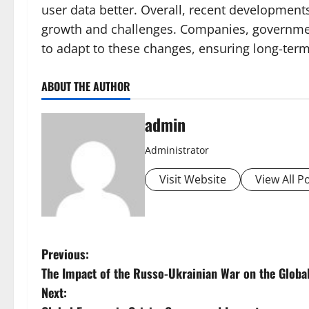
user data better. Overall, recent development
growth and challenges. Companies, government
to adapt to these changes, ensuring long-term 
ABOUT THE AUTHOR
admin
Administrator
Visit Website
View All P
P
Previous:
The Impact of the Russo-Ukrainian War on the Glob
o
Next: