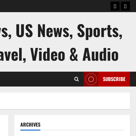
keluaran
kelua
sgp
hk
s, US News, Sports,
avel, Video & Audio
SUBSCRIBE
ARCHIVES