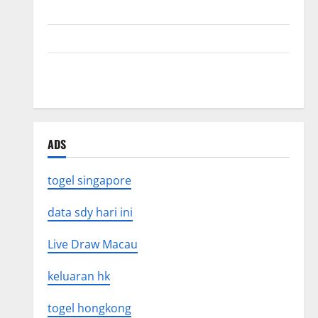
Mount Erupts in Indonesia: What is the Cause?
The Impact of Tsunamis on the World’s Coastal Areas
Recent Earthquakes: What’s Happening Around the
World
ADS
togel singapore
data sdy hari ini
Live Draw Macau
keluaran hk
togel hongkong