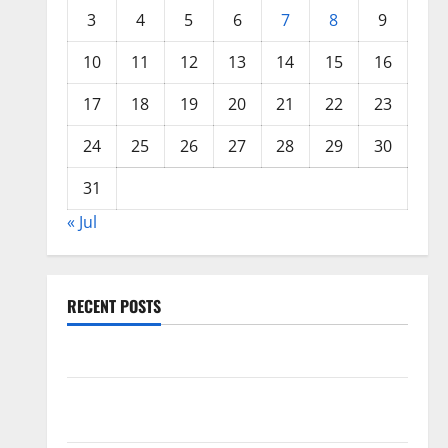
3
4
5
6
7
8
9
10
11
12
13
14
15
16
17
18
19
20
21
22
23
24
25
26
27
28
29
30
31
« Jul
RECENT POSTS
World Forest Fires: Causes and Impact
Global Floods: The Impact of Climate Change in
Various Countries