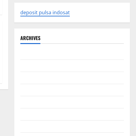
deposit pulsa indosat
ARCHIVES
August 2026
July 2026
June 2026
May 2026
April 2026
March 2026
February 2026