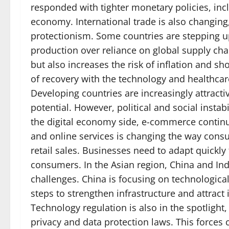
responded with tighter monetary policies, inclu
economy. International trade is also changing,
protectionism. Some countries are stepping up
production over reliance on global supply chai
but also increases the risk of inflation and s
of recovery with the technology and healthca
Developing countries are increasingly attractiv
potential. However, political and social instabi
the digital economy side, e-commerce continue
and online services is changing the way consu
retail sales. Businesses need to adapt quickly 
consumers. In the Asian region, China and Ind
challenges. China is focusing on technologica
steps to strengthen infrastructure and attrac
Technology regulation is also in the spotlight,
privacy and data protection laws. This force