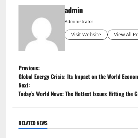
admin
Administrator
Visit Website
View All P
P
Previous:
Global Energy Crisis: Its Impact on the World Econo
o
Next:
s
Today’s World News: The Hottest Issues Hitting the 
t
n
RELATED NEWS
Uncategorized
Uncategorize
a