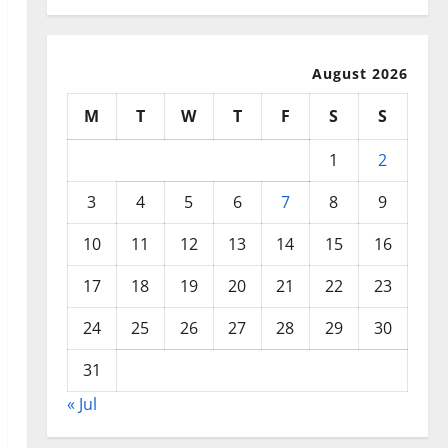
August 2026
M
T
W
T
F
S
S
1
2
3
4
5
6
7
8
9
10
11
12
13
14
15
16
17
18
19
20
21
22
23
24
25
26
27
28
29
30
31
« Jul