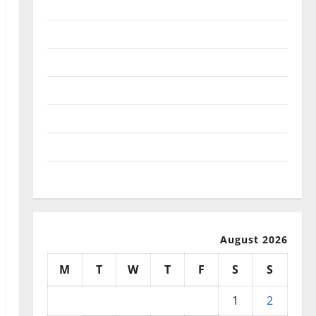
January 2026
December 2025
November 2025
October 2025
September 2025
August 2025
July 2025
August 2026
M
T
W
T
F
S
S
1
2