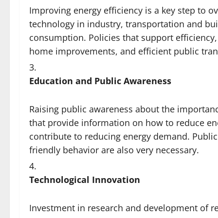
Improving energy efficiency is a key step to 
technology in industry, transportation and bui
consumption. Policies that support efficiency,
home improvements, and efficient public tra
Education and Public Awareness
Raising public awareness about the importanc
that provide information on how to reduce e
contribute to reducing energy demand. Publi
friendly behavior are also very necessary.
Technological Innovation
Investment in research and development of r