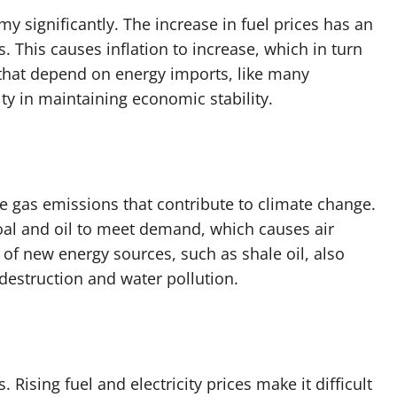
my significantly. The increase in fuel prices has an
 This causes inflation to increase, which in turn
 that depend on energy imports, like many
lty in maintaining economic stability.
 gas emissions that contribute to climate change.
coal and oil to meet demand, which causes air
of new energy sources, such as shale oil, also
 destruction and water pollution.
. Rising fuel and electricity prices make it difficult