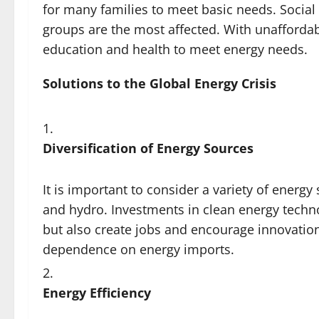
for many families to meet basic needs. Social 
groups are the most affected. With unaffordab
education and health to meet energy needs.
Solutions to the Global Energy Crisis
Diversification of Energy Sources
It is important to consider a variety of energ
and hydro. Investments in clean energy techno
but also create jobs and encourage innovation
dependence on energy imports.
Energy Efficiency