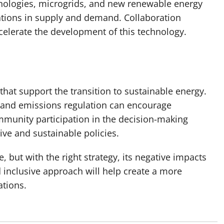
hnologies, microgrids, and new renewable energy
ations in supply and demand. Collaboration
ccelerate the development of this technology.
at support the transition to sustainable energy.
 and emissions regulation can encourage
mmunity participation in the decision-making
ive and sustainable policies.
, but with the right strategy, its negative impacts
 inclusive approach will help create a more
ations.