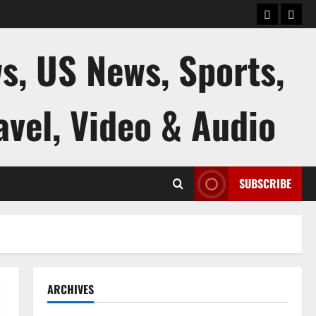
keluaran
kelua
sgp
hk
s, US News, Sports,
avel, Video & Audio
SUBSCRIBE
ARCHIVES