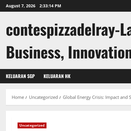
Skip
August 7, 2026
2:33:15 PM
to
content
contespizzadelray-L
Business, Innovation
KELUARAN SGP
KELUARAN HK
Home
Uncategorized
Global Energy Crisis: Impact and 
Uncategorized