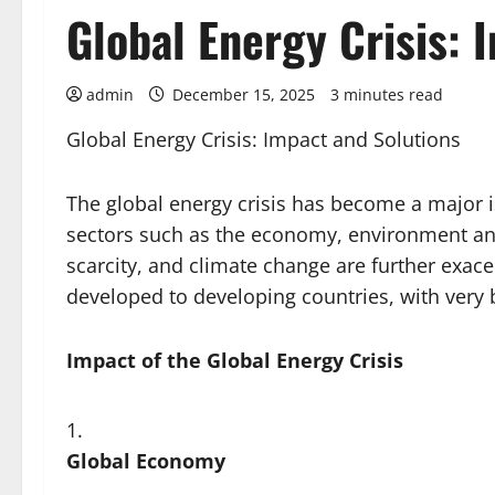
Global Energy Crisis: 
admin
December 15, 2025
3 minutes read
Global Energy Crisis: Impact and Solutions
The global energy crisis has become a major is
sectors such as the economy, environment and
scarcity, and climate change are further exace
developed to developing countries, with very
Impact of the Global Energy Crisis
Global Economy