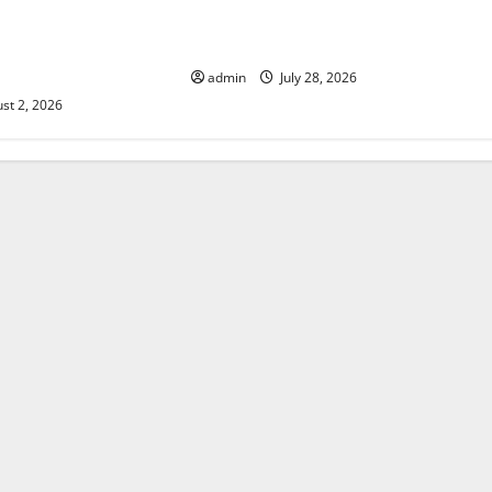
 The Impact of
Mount Erupts in Indonesia: What is
e in Various
the Cause?
admin
July 28, 2026
st 2, 2026