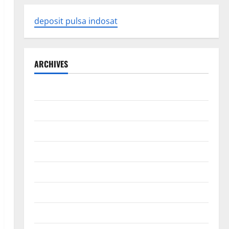
deposit pulsa indosat
ARCHIVES
August 2026
July 2026
June 2026
May 2026
April 2026
March 2026
February 2026