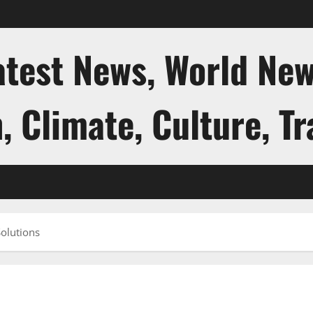
atest News, World New
, Climate, Culture, Tr
Solutions