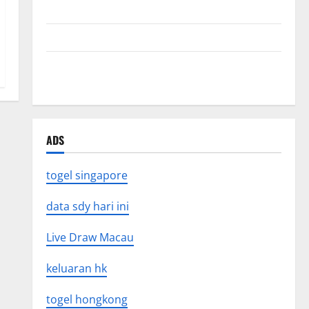
Mount Erupts in Indonesia: What is the Cause?
The Impact of Tsunamis on the World’s Coastal Areas
Recent Earthquakes: What’s Happening Around the
World
ADS
togel singapore
data sdy hari ini
Live Draw Macau
keluaran hk
togel hongkong