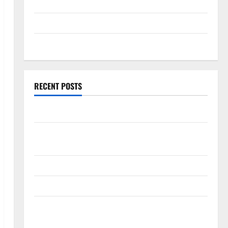
September 2025
August 2025
July 2025
RECENT POSTS
World Forest Fires: Causes and Impact
Global Floods: The Impact of Climate Change in
Various Countries
Mount Erupts in Indonesia: What is the Cause?
The Impact of Tsunamis on the World’s Coastal Areas
Recent Earthquakes: What’s Happening Around the
World