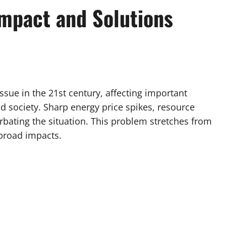
Impact and Solutions
sue in the 21st century, affecting important
 society. Sharp energy price spikes, resource
rbating the situation. This problem stretches from
 broad impacts.