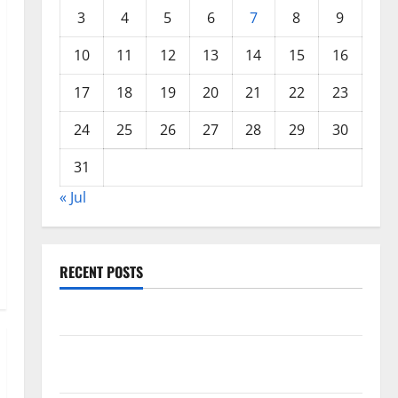
3
4
5
6
7
8
9
10
11
12
13
14
15
16
17
18
19
20
21
22
23
24
25
26
27
28
29
30
31
« Jul
RECENT POSTS
World Forest Fires: Causes and Impact
Global Floods: The Impact of Climate Change in
Various Countries