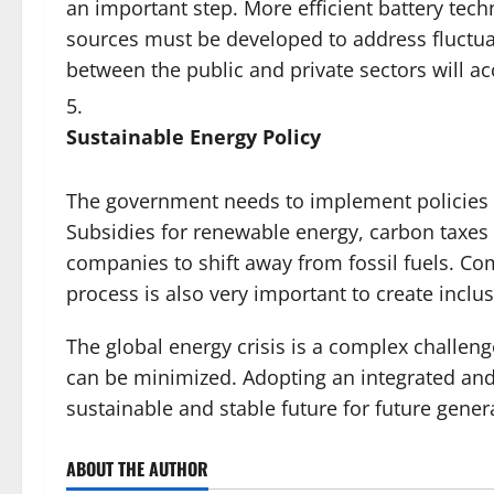
an important step. More efficient battery tec
sources must be developed to address fluctu
between the public and private sectors will a
Sustainable Energy Policy
The government needs to implement policies th
Subsidies for renewable energy, carbon taxes
companies to shift away from fossil fuels. Co
process is also very important to create inclus
The global energy crisis is a complex challenge
can be minimized. Adopting an integrated and
sustainable and stable future for future gener
ABOUT THE AUTHOR