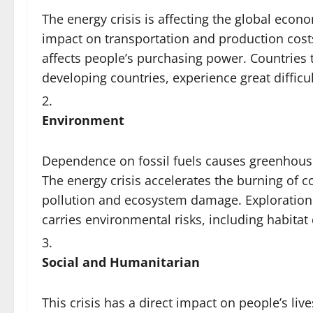
The energy crisis is affecting the global econo
impact on transportation and production costs.
affects people’s purchasing power. Countries
developing countries, experience great difficu
Environment
Dependence on fossil fuels causes greenhouse
The energy crisis accelerates the burning of 
pollution and ecosystem damage. Exploration 
carries environmental risks, including habitat
Social and Humanitarian
This crisis has a direct impact on people’s lives