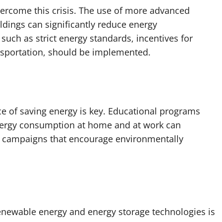
overcome this crisis. The use of more advanced
ldings can significantly reduce energy
 such as strict energy standards, incentives for
nsportation, should be implemented.
e of saving energy is key. Educational programs
nergy consumption at home and at work can
c campaigns that encourage environmentally
enewable energy and energy storage technologies is