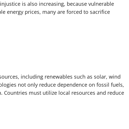
injustice is also increasing, because vulnerable
le energy prices, many are forced to sacrifice
y sources, including renewables such as solar, wind
logies not only reduce dependence on fossil fuels,
. Countries must utilize local resources and reduce