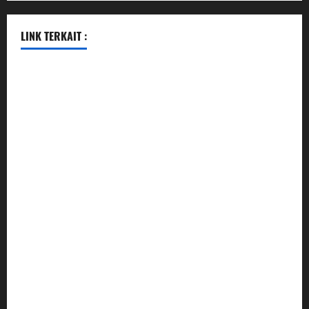
LINK TERKAIT :
data sgp
togel hongkong hari ini
togel singapore
togel hongkong
data sgp
data sgp
keluaran sgp
togel hongkong hari ini