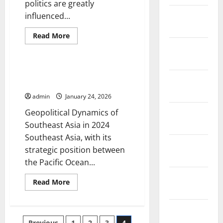
politics are greatly
January
influenced...
2026
Read
Read More
more
December
Uncategorized
about
Dynamics
2025
of
Global
Geopolitical Dynamics of
Politics
November
Southeast Asia in 2024
in
the
2025
admin
January 24, 2026
Digital
Era
October
Geopolitical Dynamics of
2025
Southeast Asia in 2024
Southeast Asia, with its
September
strategic position between
2025
the Pacific Ocean...
August
Read
Read More
2025
more
about
Geopolitical
July 2025
Dynamics
of
Previous
1
2
3
4