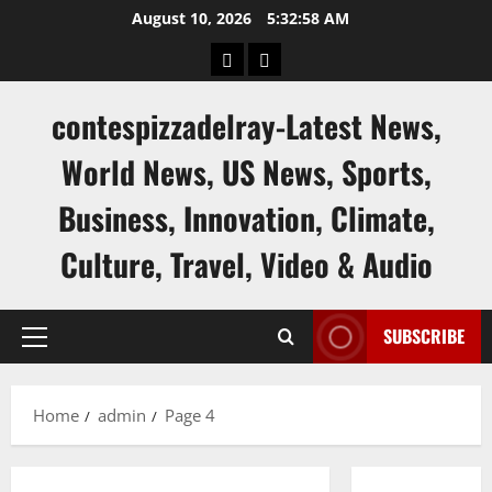
Skip
August 10, 2026
5:32:59 AM
to
keluaran
keluaran
content
sgp
hk
contespizzadelray-Latest News,
World News, US News, Sports,
Business, Innovation, Climate,
Culture, Travel, Video & Audio
SUBSCRIBE
Primary
Menu
Home
admin
Page 4