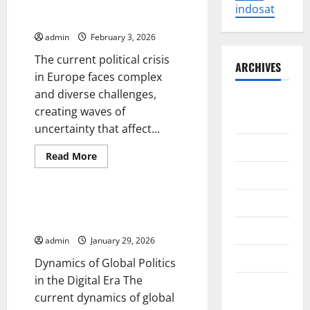
of
Political Crisis in Europe: Facing
indosat
the
New Challenges
Russo-
Ukrainian
admin
February 3, 2026
War
on
The current political crisis
the
ARCHIVES
Global
in Europe faces complex
Economy
and diverse challenges,
August
creating waves of
2026
uncertainty that affect...
July 2026
Read
Read More
more
Uncategorized
June 2026
about
Political
Crisis
May 2026
in
Dynamics of Global Politics in
Europe:
the Digital Era
Facing
April 2026
New
admin
January 29, 2026
Challenges
March 2026
Dynamics of Global Politics
in the Digital Era The
February
current dynamics of global
2026