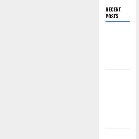
RECENT
POSTS
World
Forest
Fires:
Causes and
Impact
Global
Floods: The
Impact of
Climate
Change in
Various
Countries
Mount