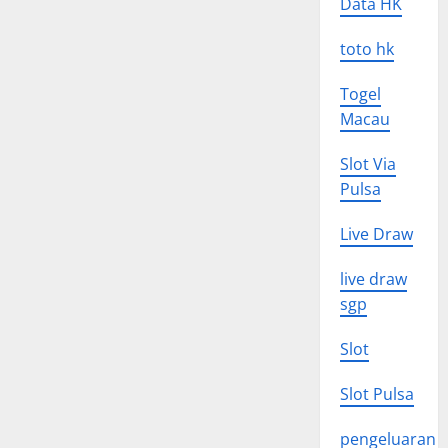
Data HK
toto hk
Togel
Macau
Slot Via
Pulsa
Live Draw
live draw
sgp
Slot
Slot Pulsa
pengeluaran