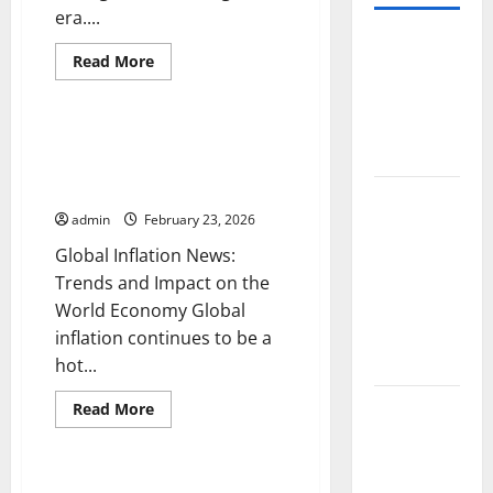
era....
World
Read
Read More
Forest
more
Uncategorized
about
Fires:
International
Trade:
Causes and
Challenges
Global Inflation News: Trends
Impact
and
and Impact on the World
Opportunities
in
Economy
Global
the
Digital
admin
February 23, 2026
Floods: The
Era
Impact of
Global Inflation News:
Climate
Trends and Impact on the
Change in
World Economy Global
Various
inflation continues to be a
Countries
hot...
Mount
Read
Read More
more
Erupts in
Uncategorized
about
Global
Indonesia:
Inflation
News:
Global Economic Crisis: Causes
What is the