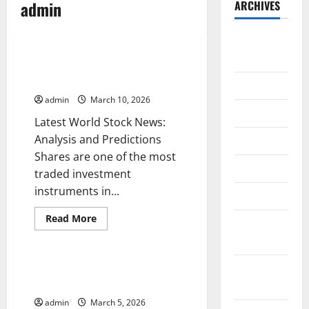
admin
ARCHIVES
Uncategorized
August
2026
Latest World Stock News:
Analysis and Predictions
July 2026
admin
March 10, 2026
June 2026
Latest World Stock News:
Analysis and Predictions
May 2026
Shares are one of the most
April 2026
traded investment
instruments in...
March 2026
Read
Read More
February
more
Uncategorized
about
2026
Latest
World
Stock
January
Latest Trends in Global Markets:
News:
What You Need to Know
2026
Analysis
and
admin
March 5, 2026
Predictions