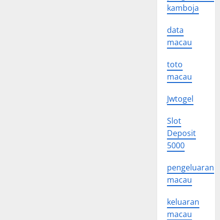
kamboja
data
macau
toto
macau
Jwtogel
Slot
Deposit
5000
pengeluaran
macau
keluaran
macau