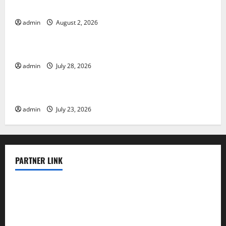
Various Countries
admin
August 2, 2026
Uncategorized
Mount Erupts in Indonesia: What is the Cause?
admin
July 28, 2026
Uncategorized
The Impact of Tsunamis on the World’s Coastal Areas
admin
July 23, 2026
PARTNER LINK
elmundodenoam.com
smallbarsd.com
24hotchicken.com
kagurazaka-rubaiyat2015.com