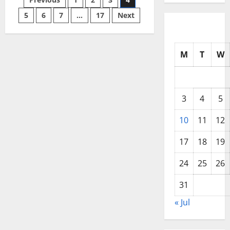
Posts
Southeast
Asia
in
5
6
7
…
17
Next
pagination
2024
M
T
W
3
4
5
10
11
12
17
18
19
24
25
26
31
« Jul