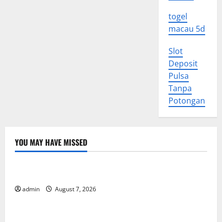
togel
macau 5d
Slot
Deposit
Pulsa
Tanpa
Potongan
YOU MAY HAVE MISSED
Uncategorized
World Forest Fires: Causes and Impact
admin
August 7, 2026
Uncategorized
Global Floods: The Impact of Climate Change in