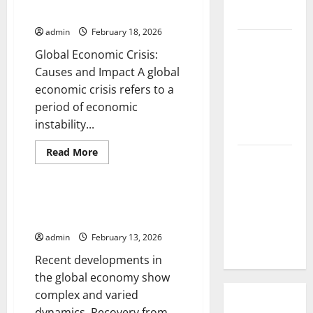
Trends
and Impact
Cause?
and
Impact
admin
February 18, 2026
on
The Impact
the
Global Economic Crisis:
World
of Tsunamis
Economy
Causes and Impact A global
on the
economic crisis refers to a
World’s
period of economic
Coastal
instability...
Areas
Read
Read More
Recent
more
Uncategorized
about
Earthquakes:
Global
Economic
What’s
Crisis:
Latest developments in the
Happening
Causes
global economy
and
Around the
Impact
admin
February 13, 2026
World
Recent developments in
the global economy show
complex and varied
dynamics. Recovery from