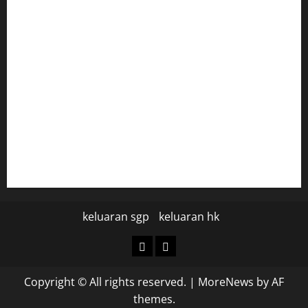
togel hongkong
togel
data hk
data hk
keluaran sgp hari ini
pengeluaran sgp hari ini
keluaran sgp
keluaran hk
keluaran
keluaran
sgp
hk
Copyright © All rights reserved.
|
MoreNews
by AF
themes.