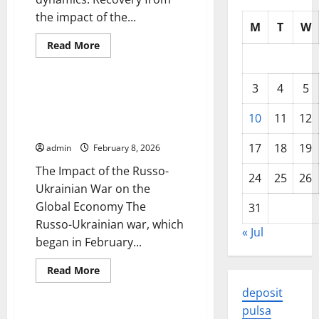
the impact of the...
M
T
W
Read
Read More
more
Uncategorized
about
Latest
developments
3
4
5
in
The Impact of the Russo-
the
Ukrainian War on the Global
global
10
11
12
economy
Economy
17
18
19
admin
February 8, 2026
The Impact of the Russo-
24
25
26
Ukrainian War on the
Global Economy The
31
Russo-Ukrainian war, which
« Jul
began in February...
Read
Read More
more
Uncategorized
about
deposit
The
Impact
pulsa