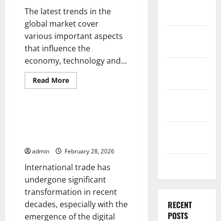
December
The latest trends in the
2025
global market cover
November
various important aspects
2025
that influence the
economy, technology and...
October
2025
Read
Read More
more
Uncategorized
about
September
Latest
Trends
2025
in
International Trade: Challenges
Global
and Opportunities in the Digital
Markets:
August
What
Era
You
2025
Need
admin
February 28, 2026
to
July 2025
Know
International trade has
undergone significant
transformation in recent
decades, especially with the
RECENT
POSTS
emergence of the digital