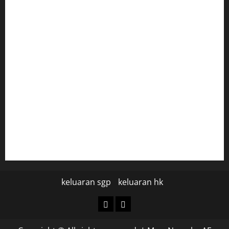
togel hongkong hari ini
togel hongkong
togel
data hk
data hk
keluaran sgp hari ini
pengeluaran sgp hari ini
keluaran sgp
keluaran hk
keluaran
keluaran
sgp
hk