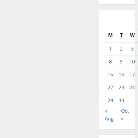
M
T
W
1
2
3
8
9
10
15
16
17
22
23
24
29
30
«
Oct
Aug
»