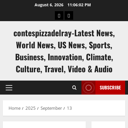
Skip
August 6, 2026
11:06:03 PM
to
keluaran
keluaran
content
sgp
hk
contespizzadelray-Latest News,
World News, US News, Sports,
Business, Innovation, Climate,
Culture, Travel, Video & Audio
SUBSCRIBE
Primary
Menu
Home
2025
September
13