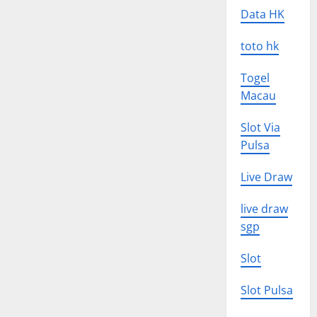
Data HK
toto hk
Togel
Macau
Slot Via
Pulsa
Live Draw
live draw
sgp
Slot
Slot Pulsa