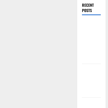
RECENT
POSTS
Global
Floods: The
Impact of
Climate
Change in
Various
Countries
Mount
Erupts in
Indonesia:
What is the
Cause?
The Impact