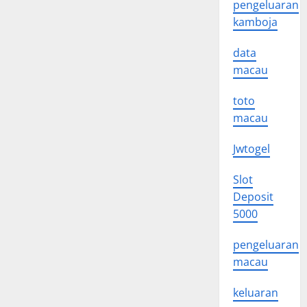
pengeluaran
kamboja
data
macau
toto
macau
Jwtogel
Slot
Deposit
5000
pengeluaran
macau
keluaran