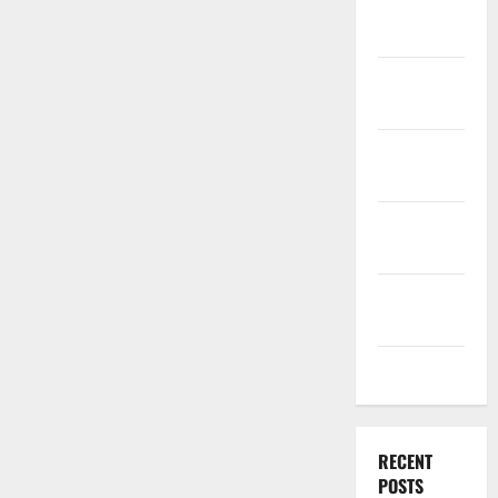
December
2025
November
2025
October
2025
September
2025
August
2025
July 2025
RECENT
POSTS