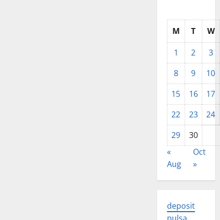
M
T
W
1
2
3
8
9
10
15
16
17
22
23
24
29
30
«
Oct
Aug
»
deposit
pulsa