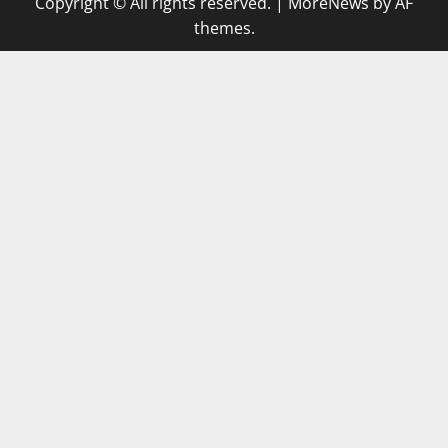
Copyright © All rights reserved.
|
MoreNews
by AF
themes.