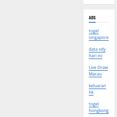
ADS
togel
singapore
data sdy
hari ini
Live Draw
Macau
keluaran
hk
togel
hongkong