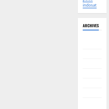
indosat
ARCHIVES
August
2026
July 2026
June 2026
May 2026
April 2026
March 2026
February
2026