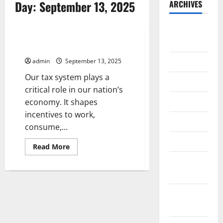
Day:
September 13, 2025
ARCHIVES
Uncategorized
August
2026
Tax Reform Plan for 2022
July 2026
admin
September 13, 2025
Our tax system plays a
June 2026
critical role in our nation’s
May 2026
economy. It shapes
incentives to work,
April 2026
consume,...
March 2026
Read
Read More
more
about
February
Tax
2026
Reform
Plan
for
January
2022
2026