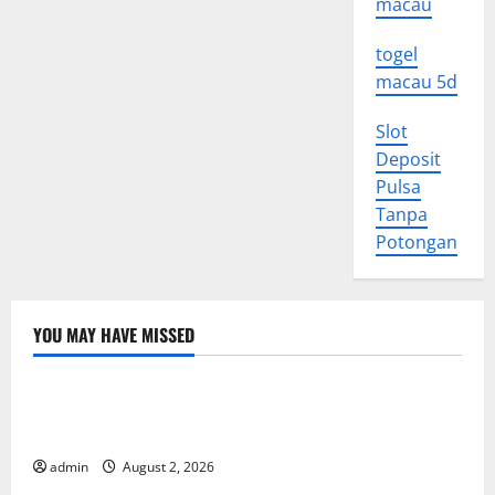
macau
togel
macau 5d
Slot
Deposit
Pulsa
Tanpa
Potongan
YOU MAY HAVE MISSED
Uncategorized
Global Floods: The Impact of Climate Change in
Various Countries
admin
August 2, 2026
Uncategorized