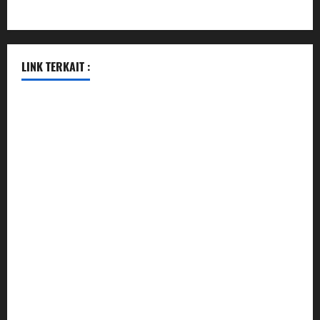
gazalismediterraneancuisine.com
LINK TERKAIT :
data sgp
togel hongkong hari ini
togel singapore
togel hongkong
data sgp
data sgp
keluaran sgp