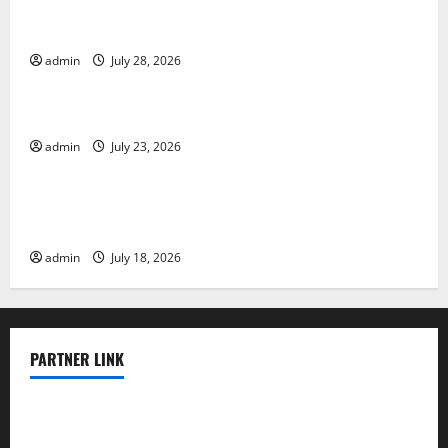
Mount Erupts in Indonesia: What is the Cause?
admin
July 28, 2026
Uncategorized
The Impact of Tsunamis on the World’s Coastal Areas
admin
July 23, 2026
Uncategorized
Recent Earthquakes: What’s Happening Around the
World
admin
July 18, 2026
PARTNER LINK
elmundodenoam.com
smallbarsd.com