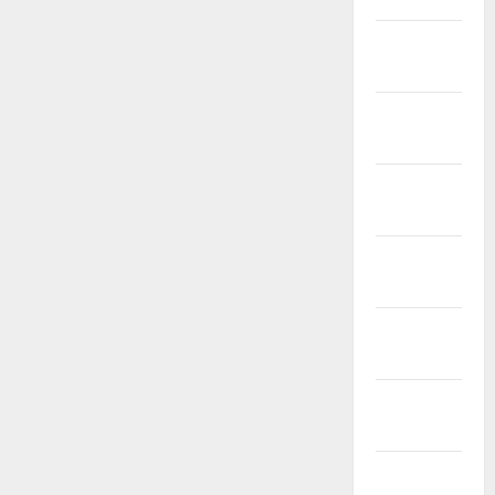
January
2026
December
2025
November
2025
October
2025
September
2025
August
2025
July 2025