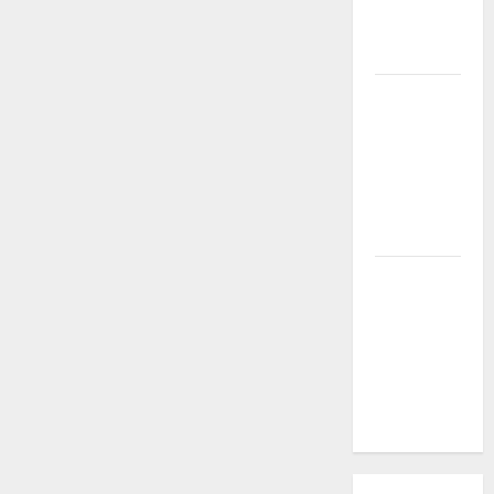
Coastal
Areas
Recent
Earthquakes:
What’s
Happening
Around the
World
The Impact
of Climate
Change on
Global
Natural
Disasters