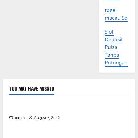
togel
macau 5d
Slot
Deposit
Pulsa
Tanpa
Potongan
YOU MAY HAVE MISSED
Uncategorized
World Forest Fires: Causes and Impact
admin
August 7, 2026
Uncategorized
Global Floods: The Impact of Climate Change in