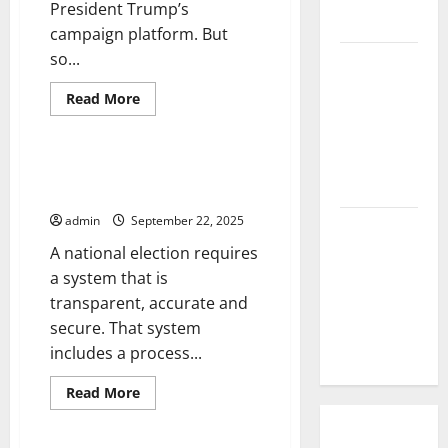
President Trump’s
Cause?
campaign platform. But
so...
The Impact
of Tsunamis
Read
Read More
on the
more
Uncategorized
about
World’s
Rhodium
Forecasts
Coastal
That
The Certification of Election
Energy
Areas
Results
Prices
Will
admin
September 22, 2025
Rise
Recent
Even
Earthquakes:
A national election requires
More
Under
What’s
a system that is
Trump’s
Administration
Happening
transparent, accurate and
Around the
secure. That system
World
includes a process...
Read
Read More
more
Uncategorized
about
The
Certification