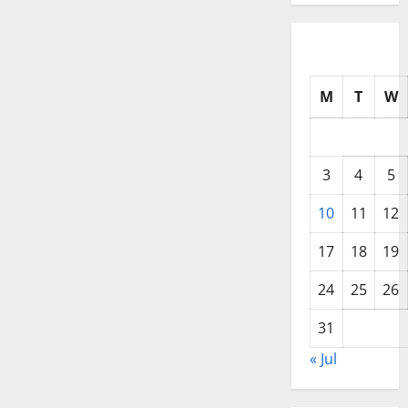
M
T
W
3
4
5
10
11
12
17
18
19
24
25
26
31
« Jul