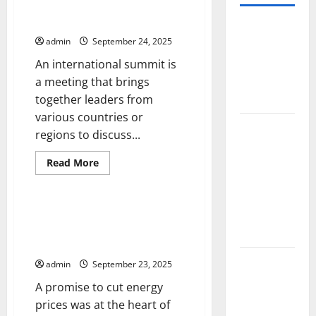
Response
The Importance of an
to
International Summit
the
World
Terrorist
admin
September 24, 2025
Threat
Forest
Fires:
An international summit is
Causes and
a meeting that brings
Impact
together leaders from
various countries or
Global
regions to discuss...
Floods: The
Impact of
Read
Read More
more
Climate
Uncategorized
about
The
Change in
Importance
of
Rhodium Forecasts That Energy
Various
an
Prices Will Rise Even More
International
Countries
Summit
Under Trump’s Administration
Mount
admin
September 23, 2025
Erupts in
A promise to cut energy
Indonesia:
prices was at the heart of
What is the