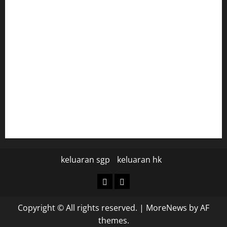
togel hongkong
togel
data hk
data hk
keluaran sgp hari ini
pengeluaran sgp hari ini
keluaran sgp
keluaran hk
keluaran
keluaran
sgp
hk
Copyright © All rights reserved.
|
MoreNews
by AF
themes.