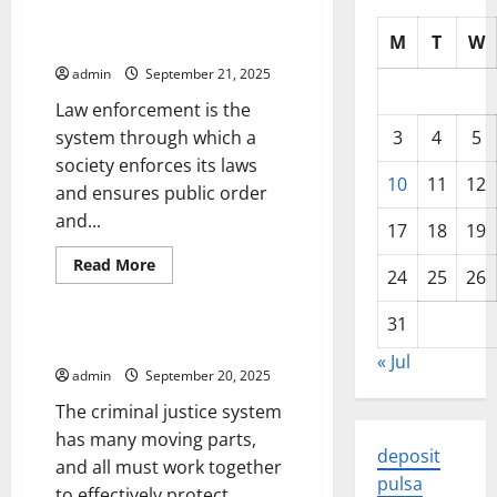
of
Shielded: The Problems of Law
Election
M
T
W
Enforcement
Results
admin
September 21, 2025
Law enforcement is the
system through which a
3
4
5
society enforces its laws
10
11
12
and ensures public order
and...
17
18
19
Read
Read More
24
25
26
more
Uncategorized
about
Shielded:
31
The
Problems
Criminal Justice Careers at GCU
of
« Jul
Law
admin
September 20, 2025
Enforcement
The criminal justice system
has many moving parts,
deposit
and all must work together
pulsa
to effectively protect