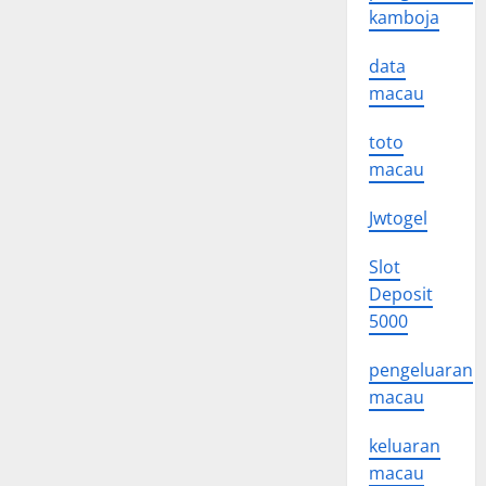
kamboja
data
macau
toto
macau
Jwtogel
Slot
Deposit
5000
pengeluaran
macau
keluaran
macau