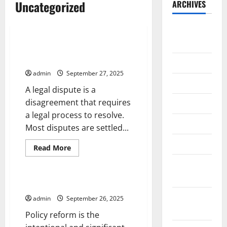
Uncategorized
ARCHIVES
Uncategorized
August
2026
Lawyers Must Understand All
Types of Legal Disputes
July 2026
admin
September 27, 2025
June 2026
A legal dispute is a
disagreement that requires
May 2026
a legal process to resolve.
April 2026
Most disputes are settled...
March 2026
Read
Read More
more
Uncategorized
about
February
Lawyers
Must
2026
Understand
Understanding Policy Reform
All
January
Types
admin
September 26, 2025
of
2026
Legal
Policy reform is the
Disputes