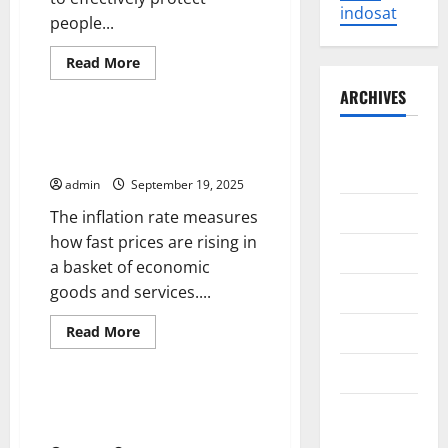
indosat
people...
Read
Read More
more
Uncategorized
about
ARCHIVES
Criminal
Justice
Careers
How Does the Inflation Rate
at
August
Affect the Economy?
GCU
2026
admin
September 19, 2025
July 2026
The inflation rate measures
how fast prices are rising in
June 2026
a basket of economic
goods and services....
May 2026
Read
April 2026
Read More
more
Uncategorized
about
March 2026
How
Does
the
How to Organize a Successful
February
Inflation
Campaign Rally
Rate
2026
Affect