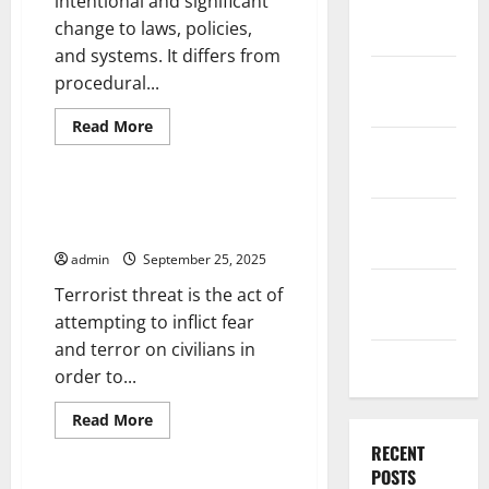
intentional and significant
December
change to laws, policies,
2025
and systems. It differs from
November
procedural...
2025
Read
Read More
more
October
Uncategorized
about
Understanding
2025
Policy
Reform
The FBI’s Response to the
September
Terrorist Threat
2025
admin
September 25, 2025
August
Terrorist threat is the act of
2025
attempting to inflict fear
and terror on civilians in
July 2025
order to...
Read
Read More
more
Uncategorized
about
RECENT
The
POSTS
FBI’s