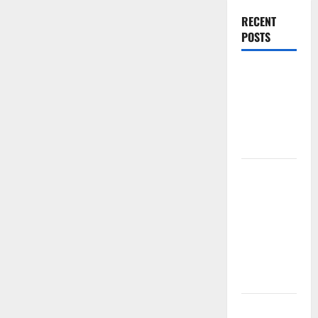
RECENT
POSTS
World
Forest
Fires:
Causes and
Impact
Global
Floods: The
Impact of
Climate
Change in
Various
Countries
Mount