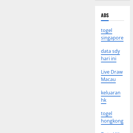
ADS
togel
singapore
data sdy
hari ini
Live Draw
Macau
keluaran
hk
togel
hongkong