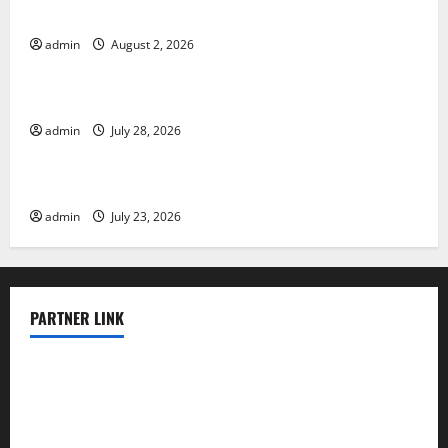
Various Countries
admin
August 2, 2026
Uncategorized
Mount Erupts in Indonesia: What is the Cause?
admin
July 28, 2026
Uncategorized
The Impact of Tsunamis on the World’s Coastal Areas
admin
July 23, 2026
PARTNER LINK
elmundodenoam.com
smallbarsd.com
24hotchicken.com
kagurazaka-rubaiyat2015.com