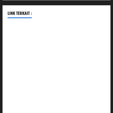
LINK TERKAIT :
data sgp
togel hongkong hari ini
togel singapore
togel hongkong
data sgp
data sgp
keluaran sgp
togel hongkong hari ini