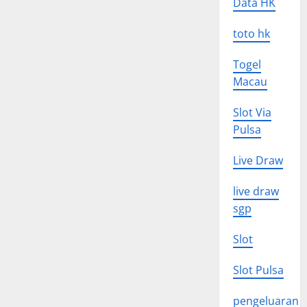
Data HK
toto hk
Togel
Macau
Slot Via
Pulsa
Live Draw
live draw
sgp
Slot
Slot Pulsa
pengeluaran