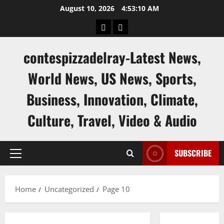
Skip
August 10, 2026
4:53:11 AM
to
keluaran
keluaran
content
sgp
hk
contespizzadelray-Latest News,
World News, US News, Sports,
Business, Innovation, Climate,
Culture, Travel, Video & Audio
SUBSCRIBE
Primary
Menu
Home
Uncategorized
Page 10