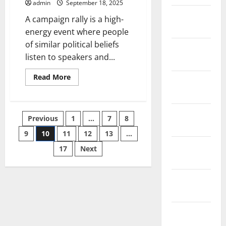
admin
September 18, 2025
the
Economy?
January
A campaign rally is a high-
2026
energy event where people
of similar political beliefs
December
listen to speakers and...
2025
Read
Read More
November
more
about
2025
How
to
Organize
October
Posts
Previous
1
…
7
8
a
2025
Successful
Campaign
9
10
11
12
13
…
pagination
Rally
September
17
Next
2025
August
2025
July 2025