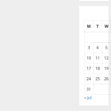
M
T
W
3
4
5
10
11
12
17
18
19
24
25
26
31
« Jul