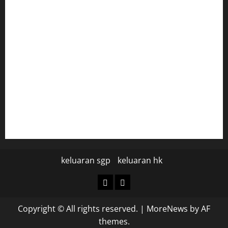
togel hongkong
togel
data hk
data hk
keluaran sgp hari ini
pengeluaran sgp hari ini
keluaran sgp
keluaran hk
keluaran
keluaran
sgp
hk
Copyright © All rights reserved.
|
MoreNews
by AF
themes.