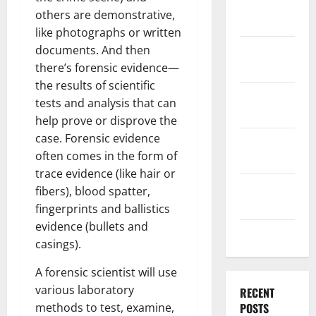
December
others are demonstrative,
2025
like photographs or written
November
documents. And then
2025
there’s forensic evidence—
the results of scientific
October
tests and analysis that can
2025
help prove or disprove the
case. Forensic evidence
September
often comes in the form of
2025
trace evidence (like hair or
August
fibers), blood spatter,
2025
fingerprints and ballistics
evidence (bullets and
July 2025
casings).
A forensic scientist will use
various laboratory
RECENT
methods to test, examine,
POSTS