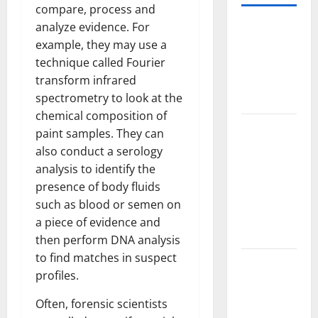
compare, process and
analyze evidence. For
World
example, they may use a
Forest
technique called Fourier
Fires:
transform infrared
Causes and
spectrometry to look at the
Impact
chemical composition of
Global
paint samples. They can
Floods: The
also conduct a serology
Impact of
analysis to identify the
Climate
presence of body fluids
Change in
such as blood or semen on
Various
a piece of evidence and
Countries
then perform DNA analysis
to find matches in suspect
Mount
profiles.
Erupts in
Indonesia:
Often, forensic scientists
What is the