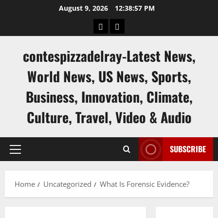
Skip
August 9, 2026
12:38:58 PM
to
keluaran
keluaran
content
sgp
hk
contespizzadelray-Latest News,
World News, US News, Sports,
Business, Innovation, Climate,
Culture, Travel, Video & Audio
SUBSCRIBE
Primary
Menu
Home
Uncategorized
What Is Forensic Evidence?