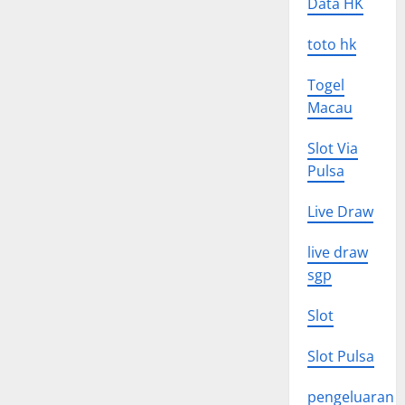
Data HK
toto hk
Togel
Macau
Slot Via
Pulsa
Live Draw
live draw
sgp
Slot
Slot Pulsa
pengeluaran