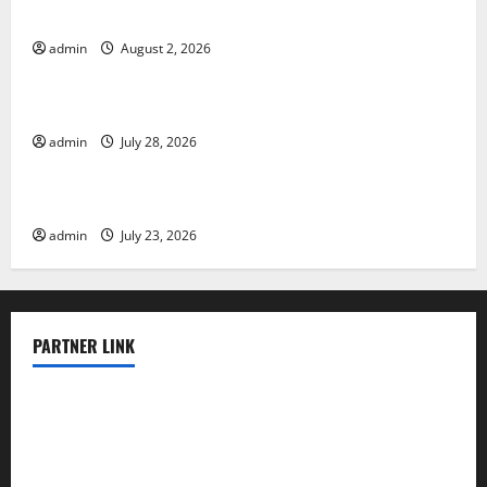
Various Countries
admin
August 2, 2026
Uncategorized
Mount Erupts in Indonesia: What is the Cause?
admin
July 28, 2026
Uncategorized
The Impact of Tsunamis on the World’s Coastal Areas
admin
July 23, 2026
PARTNER LINK
elmundodenoam.com
smallbarsd.com
24hotchicken.com
kagurazaka-rubaiyat2015.com