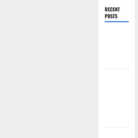
RECENT
POSTS
World
Forest
Fires:
Causes and
Impact
Global
Floods: The
Impact of
Climate
Change in
Various
Countries
Mount