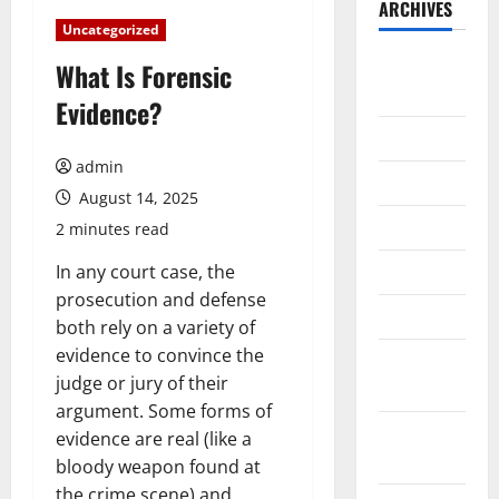
ARCHIVES
Uncategorized
August
What Is Forensic
2026
Evidence?
July 2026
admin
June 2026
August 14, 2025
May 2026
2 minutes read
April 2026
In any court case, the
prosecution and defense
March 2026
both rely on a variety of
evidence to convince the
February
judge or jury of their
2026
argument. Some forms of
January
evidence are real (like a
2026
bloody weapon found at
the crime scene) and