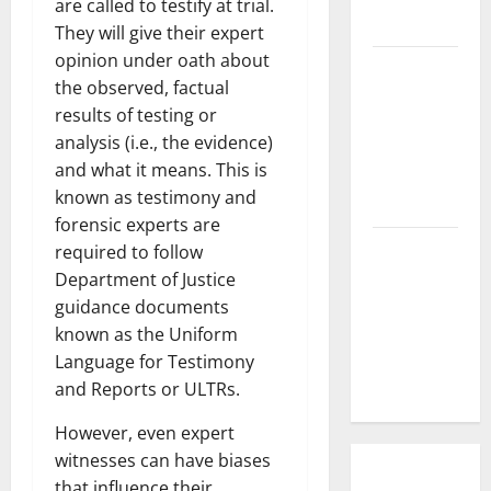
are called to testify at trial.
Cause?
They will give their expert
opinion under oath about
The Impact
the observed, factual
of Tsunamis
results of testing or
on the
analysis (i.e., the evidence)
World’s
and what it means. This is
Coastal
known as testimony and
Areas
forensic experts are
Recent
required to follow
Earthquakes:
Department of Justice
What’s
guidance documents
Happening
known as the Uniform
Around the
Language for Testimony
World
and Reports or ULTRs.
However, even expert
witnesses can have biases
that influence their