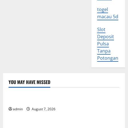
togel
macau 5d
Slot
Deposit
Pulsa
Tanpa
Potongan
YOU MAY HAVE MISSED
Uncategorized
World Forest Fires: Causes and Impact
admin
August 7, 2026
Uncategorized
Global Floods: The Impact of Climate Change in