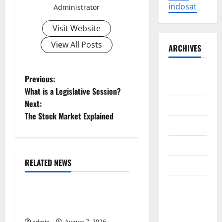
indosat
Administrator
Visit Website
View All Posts
ARCHIVES
August
P
Previous:
2026
What is a Legislative Session?
o
Next:
July 2026
The Stock Market Explained
s
June 2026
t
May 2026
n
RELATED NEWS
April 2026
Uncategorized
a
March 2026
World Forest Fires: Causes
v
February
and Impact
2026
admin
August 7, 2026