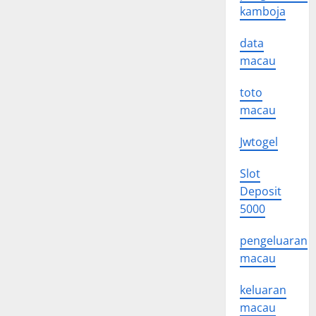
kamboja
data
macau
toto
macau
Jwtogel
Slot
Deposit
5000
pengeluaran
macau
keluaran
macau