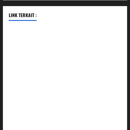
LINK TERKAIT :
data sgp
togel hongkong hari ini
togel singapore
togel hongkong
data sgp
data sgp
keluaran sgp
togel hongkong hari ini