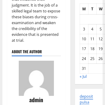
judgment. It is the job of a
M
T
W
skilled legal team to expose
these biases during cross-
examination and weaken
the credibility of the
3
4
5
evidence that is presented
10
11
12
at trial.
17
18
19
ABOUT THE AUTHOR
24
25
26
31
« Jul
deposit
admin
pulsa