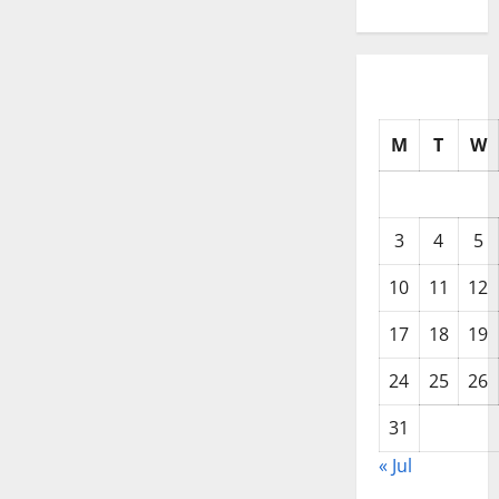
M
T
W
3
4
5
10
11
12
17
18
19
24
25
26
31
« Jul