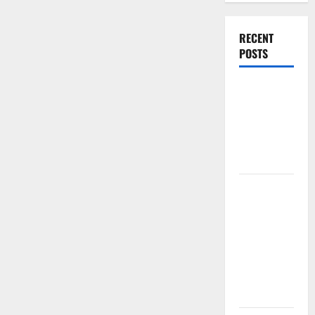
RECENT
POSTS
World
Forest
Fires:
Causes and
Impact
Global
Floods: The
Impact of
Climate
Change in
Various
Countries