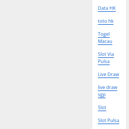
Data HK
toto hk
Togel
Macau
Slot Via
Pulsa
Live Draw
live draw
sgp
Slot
Slot Pulsa