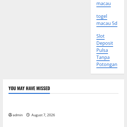
macau
togel
macau 5d
Slot
Deposit
Pulsa
Tanpa
Potongan
YOU MAY HAVE MISSED
Uncategorized
World Forest Fires: Causes and Impact
admin
August 7, 2026
Uncategorized