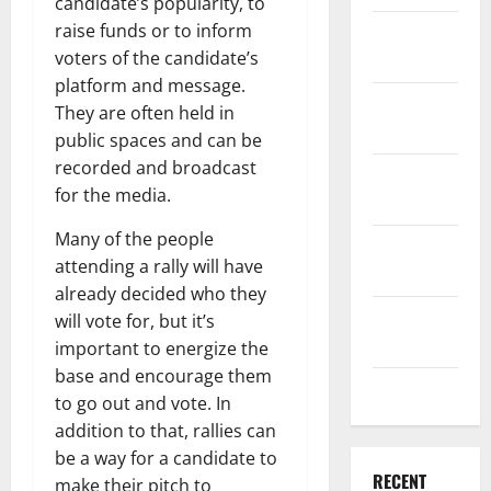
candidate’s popularity, to
raise funds or to inform
December
voters of the candidate’s
2025
platform and message.
November
They are often held in
2025
public spaces and can be
recorded and broadcast
October
for the media.
2025
Many of the people
September
attending a rally will have
2025
already decided who they
August
will vote for, but it’s
2025
important to energize the
base and encourage them
July 2025
to go out and vote. In
addition to that, rallies can
be a way for a candidate to
RECENT
make their pitch to