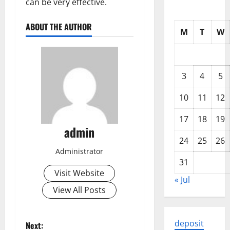
can be very effective.
ABOUT THE AUTHOR
M
T
W
3
4
5
10
11
12
17
18
19
admin
24
25
26
Administrator
31
Visit Website
« Jul
View All Posts
P
deposit
Next: