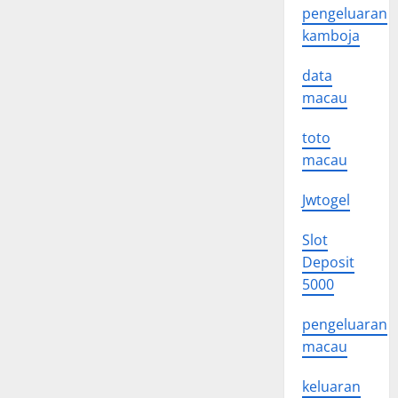
pengeluaran
kamboja
data
macau
toto
macau
Jwtogel
Slot
Deposit
5000
pengeluaran
macau
keluaran