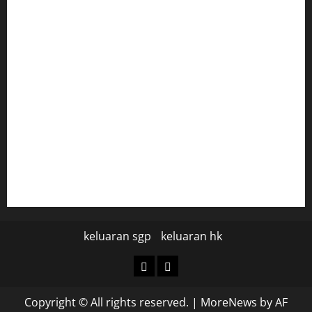
togel hongkong
togel
data hk
data hk
keluaran sgp hari ini
pengeluaran sgp hari ini
keluaran sgp
keluaran hk
keluaran
keluaran
sgp
hk
Copyright © All rights reserved.
|
MoreNews
by AF