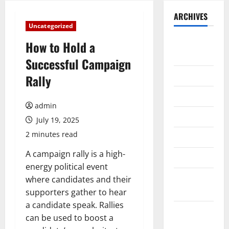
ARCHIVES
Uncategorized
August
How to Hold a
2026
Successful Campaign
July 2026
Rally
June 2026
admin
May 2026
July 19, 2025
2 minutes read
April 2026
A campaign rally is a high-
March 2026
energy political event
February
where candidates and their
2026
supporters gather to hear
a candidate speak. Rallies
January
can be used to boost a
2026