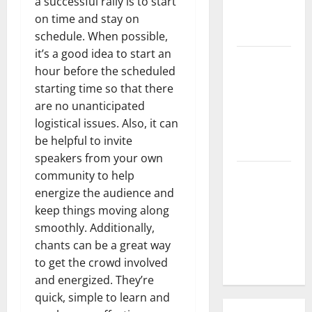
a successful rally is to start
What is the
on time and stay on
Cause?
schedule. When possible,
it’s a good idea to start an
The Impact
hour before the scheduled
of Tsunamis
starting time so that there
on the
are no unanticipated
World’s
logistical issues. Also, it can
Coastal
be helpful to invite
Areas
speakers from your own
Recent
community to help
Earthquakes:
energize the audience and
What’s
keep things moving along
Happening
smoothly. Additionally,
Around the
chants can be a great way
World
to get the crowd involved
and energized. They’re
quick, simple to learn and