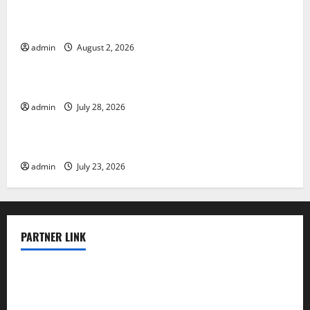
Global Floods: The Impact of Climate Change in
Various Countries
admin
August 2, 2026
Uncategorized
Mount Erupts in Indonesia: What is the Cause?
admin
July 28, 2026
Uncategorized
The Impact of Tsunamis on the World’s Coastal Areas
admin
July 23, 2026
PARTNER LINK
elmundodenoam.com
smallbarsd.com
24hotchicken.com