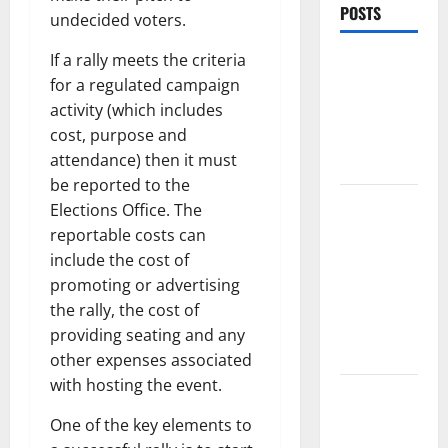
POSTS
undecided voters.
If a rally meets the criteria
World
for a regulated campaign
Forest
activity (which includes
Fires:
cost, purpose and
Causes and
attendance) then it must
Impact
be reported to the
Global
Elections Office. The
Floods: The
reportable costs can
Impact of
include the cost of
Climate
promoting or advertising
Change in
the rally, the cost of
Various
providing seating and any
Countries
other expenses associated
with hosting the event.
Mount
Erupts in
One of the key elements to
Indonesia: