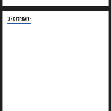
LINK TERKAIT :
data sgp
togel hongkong hari ini
togel singapore
togel hongkong
data sgp
data sgp
keluaran sgp
togel hongkong hari ini