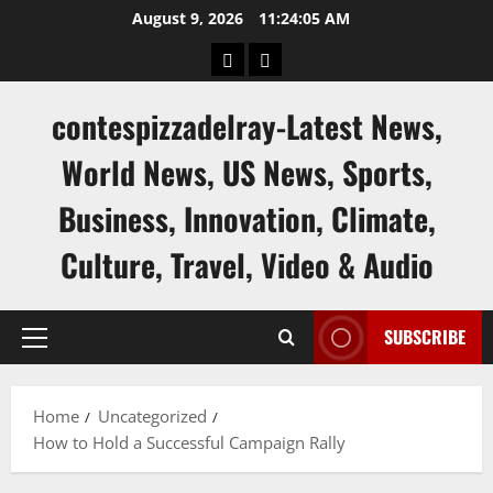
Skip
August 9, 2026
11:24:06 AM
to
keluaran
keluaran
content
sgp
hk
contespizzadelray-Latest News,
World News, US News, Sports,
Business, Innovation, Climate,
Culture, Travel, Video & Audio
SUBSCRIBE
Primary
Menu
Home
Uncategorized
How to Hold a Successful Campaign Rally