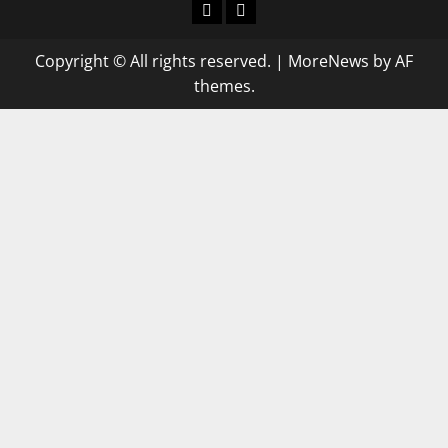
keluaran
keluaran
sgp
hk
Copyright © All rights reserved.
|
MoreNews
by AF
themes.