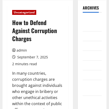
ARCHIVES
Uncategorized
August
How to Defend
2026
Against Corruption
July 2026
Charges
June 2026
admin
May 2026
September 7, 2025
2 minutes read
April 2026
In many countries,
March 2026
corruption charges are
February
brought against individuals
2026
who engage in bribery or
other unethical activities
January
within the context of public
2026