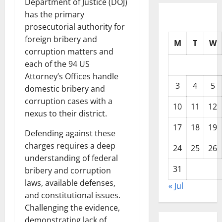
Department of Justice (DOJ)
has the primary
prosecutorial authority for
foreign bribery and
M
T
W
corruption matters and
each of the 94 US
Attorney’s Offices handle
3
4
5
domestic bribery and
corruption cases with a
10
11
12
nexus to their district.
17
18
19
Defending against these
charges requires a deep
24
25
26
understanding of federal
31
bribery and corruption
laws, available defenses,
« Jul
and constitutional issues.
Challenging the evidence,
demonstrating lack of