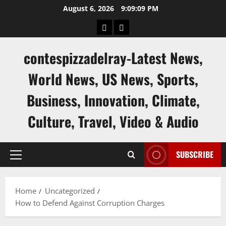
Skip
August 6, 2026
9:09:10 PM
to
keluaran
keluaran
content
sgp
hk
contespizzadelray-Latest News,
World News, US News, Sports,
Business, Innovation, Climate,
Culture, Travel, Video & Audio
SUBSCRIBE
Primary
Menu
Home
Uncategorized
How to Defend Against Corruption Charges