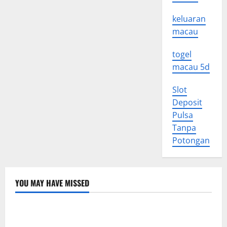
keluaran
macau
togel
macau 5d
Slot
Deposit
Pulsa
Tanpa
Potongan
YOU MAY HAVE MISSED
Uncategorized
Global Floods: The Impact of Climate Change in