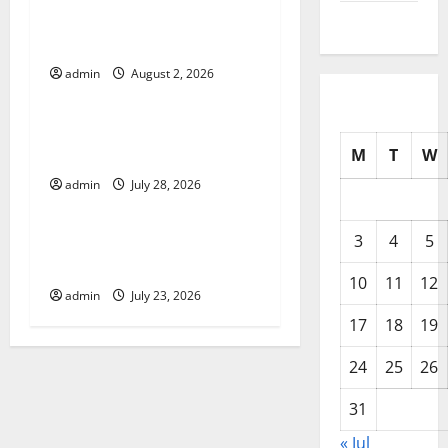
i
Climate Change in Various
July 2025
g
Countries
admin
August 2, 2026
Uncategorized
a
t
Mount Erupts in Indonesia:
What is the Cause?
M
T
W
i
admin
July 28, 2026
Uncategorized
o
The Impact of Tsunamis on
3
4
5
n
the World’s Coastal Areas
10
11
12
admin
July 23, 2026
17
18
19
24
25
26
31
« Jul