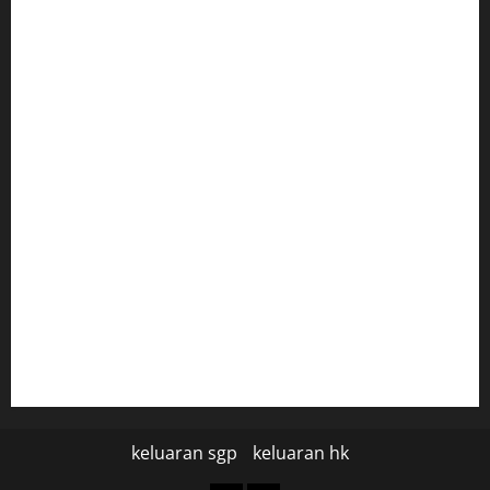
keluaran sgp
togel hongkong hari ini
togel hongkong
togel
data hk
data hk
keluaran sgp hari ini
pengeluaran sgp hari ini
keluaran sgp
keluaran hk