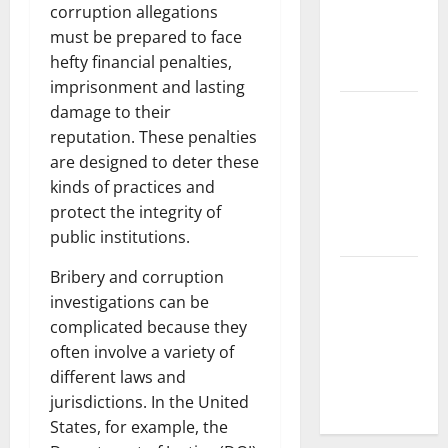
corruption allegations
World’s
must be prepared to face
Coastal
hefty financial penalties,
Areas
imprisonment and lasting
Recent
damage to their
Earthquakes:
reputation. These penalties
What’s
are designed to deter these
Happening
kinds of practices and
Around the
protect the integrity of
World
public institutions.
The Impact
Bribery and corruption
of Climate
investigations can be
Change on
complicated because they
Global
often involve a variety of
Natural
different laws and
Disasters
jurisdictions. In the United
States, for example, the