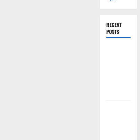
RECENT
POSTS
Global
Floods: The
Impact of
Climate
Change in
Various
Countries
Mount
Erupts in
Indonesia:
What is the
Cause?