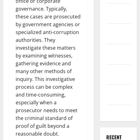
office or corporate
governance. Typically,
December
these cases are prosecuted
2025
by government agencies or
November
specialized anti-corruption
2025
authorities. They
investigate these matters
October
by examining witnesses,
2025
gathering evidence and
September
many other methods of
2025
inquiry. This investigative
process can be complex
August
and time-consuming,
2025
especially when a
prosecutor needs to meet
July 2025
the criminal standard of
proof of guilt beyond a
reasonable doubt.
RECENT