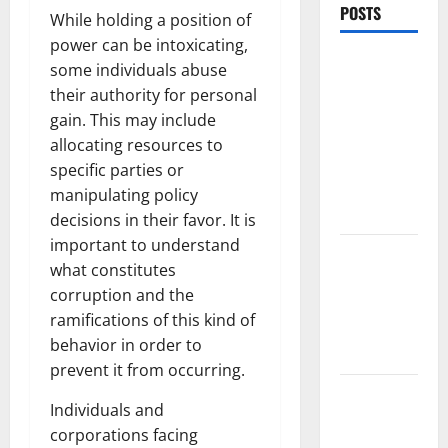
POSTS
While holding a position of
power can be intoxicating,
Global
some individuals abuse
Floods: The
their authority for personal
Impact of
gain. This may include
Climate
allocating resources to
Change in
specific parties or
Various
manipulating policy
Countries
decisions in their favor. It is
important to understand
Mount
what constitutes
Erupts in
corruption and the
Indonesia:
ramifications of this kind of
What is the
behavior in order to
Cause?
prevent it from occurring.
The Impact
Individuals and
of Tsunamis
corporations facing
on the