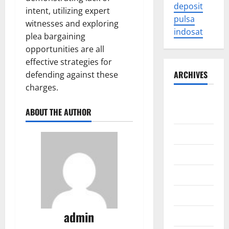
deposit
intent, utilizing expert
pulsa
witnesses and exploring
indosat
plea bargaining
opportunities are all
effective strategies for
ARCHIVES
defending against these
charges.
August
ABOUT THE AUTHOR
2026
July 2026
June 2026
May 2026
April 2026
admin
March 2026