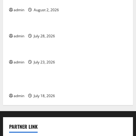
Various Countries
admin
August 2, 2026
Uncategorized
Mount Erupts in Indonesia: What is the Cause?
admin
July 28, 2026
Uncategorized
The Impact of Tsunamis on the World’s Coastal Areas
admin
July 23, 2026
Uncategorized
Recent Earthquakes: What’s Happening Around the
World
admin
July 18, 2026
PARTNER LINK