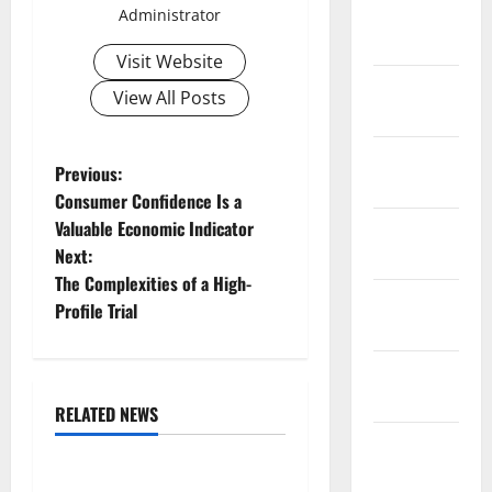
February
Administrator
2026
Visit Website
January
View All Posts
2026
December
P
Previous:
2025
Consumer Confidence Is a
o
Valuable Economic Indicator
November
Next:
2025
s
The Complexities of a High-
October
t
Profile Trial
2025
n
September
2025
a
RELATED NEWS
Uncategorized
August
v
2025
Global Floods: The Impact of