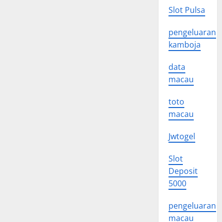
Slot Pulsa
pengeluaran
kamboja
data
macau
toto
macau
Jwtogel
Slot
Deposit
5000
pengeluaran
macau