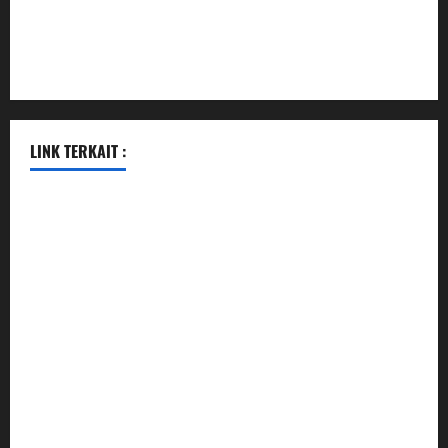
pauseitivelyvegan.com
nakedvegansc.com
gazalismediterraneancuisine.com
LINK TERKAIT :
data sgp
togel hongkong hari ini
togel singapore
togel hongkong
data sgp
data sgp