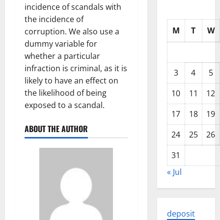
incidence of scandals with
the incidence of
M
T
W
corruption. We also use a
dummy variable for
whether a particular
infraction is criminal, as it is
3
4
5
likely to have an effect on
the likelihood of being
10
11
12
exposed to a scandal.
17
18
19
ABOUT THE AUTHOR
24
25
26
31
« Jul
deposit