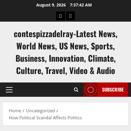
Skip
August 9, 2026
7:37:43 AM
to
keluaran
keluaran
content
sgp
hk
contespizzadelray-Latest News,
World News, US News, Sports,
Business, Innovation, Climate,
Culture, Travel, Video & Audio
SUBSCRIBE
Primary
Menu
Home
Uncategorized
How Political Scandal Affects Politics