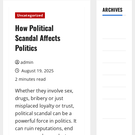
ARCHIVES
Uncategorized
August
How Political
2026
Scandal Affects
July 2026
Politics
June 2026
admin
May 2026
August 19, 2025
2 minutes read
April 2026
Whether they involve sex,
March 2026
drugs, bribery or just
February
misplaced loyalty or trust,
2026
political scandal can be a
powerful force in politics. It
January
can ruin reputations, end
2026