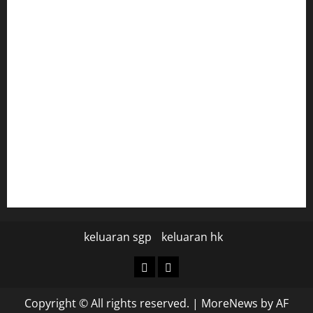
togel hongkong
togel
data hk
data hk
keluaran sgp hari ini
pengeluaran sgp hari ini
keluaran sgp
keluaran hk
keluaran
keluaran
sgp
hk
Copyright © All rights reserved.
|
MoreNews
by AF