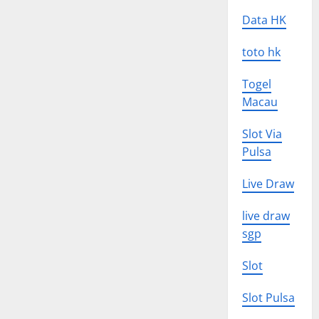
Data HK
toto hk
Togel
Macau
Slot Via
Pulsa
Live Draw
live draw
sgp
Slot
Slot Pulsa