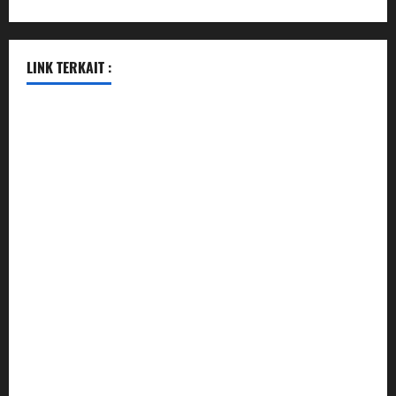
LINK TERKAIT :
data sgp
togel hongkong hari ini
togel singapore
togel hongkong
data sgp
data sgp
keluaran sgp
togel hongkong hari ini