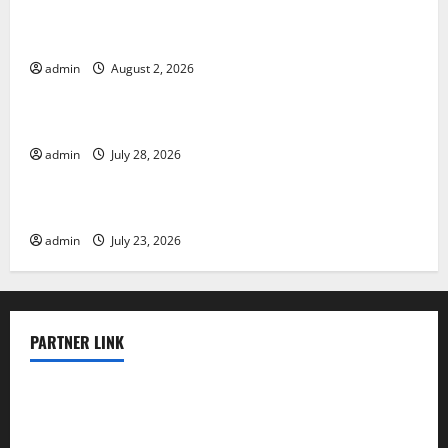
Global Floods: The Impact of Climate Change in
Various Countries
admin
August 2, 2026
Uncategorized
Mount Erupts in Indonesia: What is the Cause?
admin
July 28, 2026
Uncategorized
The Impact of Tsunamis on the World’s Coastal Areas
admin
July 23, 2026
PARTNER LINK
elmundodenoam.com
smallbarsd.com
24hotchicken.com