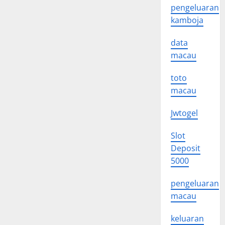
pengeluaran
kamboja
data
macau
toto
macau
Jwtogel
Slot
Deposit
5000
pengeluaran
macau
keluaran