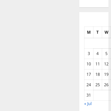
M
T
W
3
4
5
10
11
12
17
18
19
24
25
26
31
« Jul