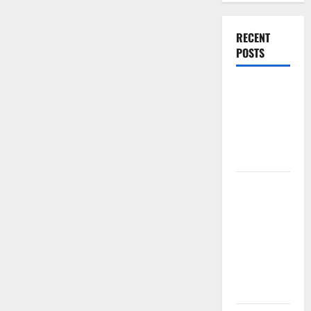
RECENT
POSTS
World
Forest
Fires:
Causes and
Impact
Global
Floods: The
Impact of
Climate
Change in
Various
Countries