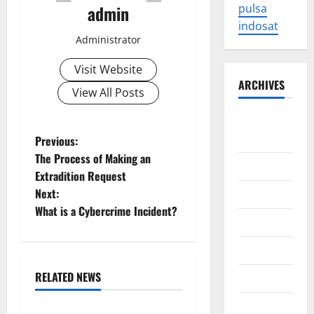
admin
pulsa
indosat
Administrator
Visit Website
ARCHIVES
View All Posts
August
2026
P
Previous:
The Process of Making an
July 2026
o
Extradition Request
Next:
June 2026
s
What is a Cybercrime Incident?
May 2026
t
April 2026
n
RELATED NEWS
March 2026
a
Uncategorized
February