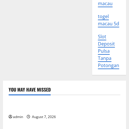
macau
togel
macau 5d
Slot
Deposit
Pulsa
Tanpa
Potongan
YOU MAY HAVE MISSED
Uncategorized
World Forest Fires: Causes and Impact
admin
August 7, 2026
Uncategorized