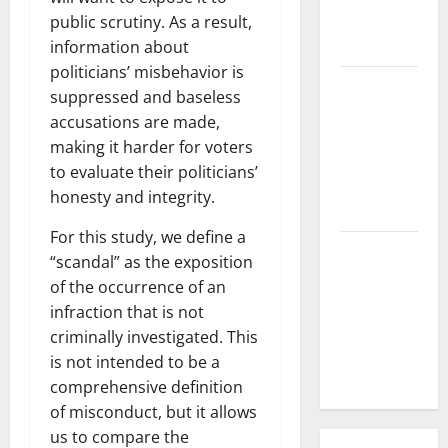
What is the
public scrutiny. As a result,
Cause?
information about
politicians’ misbehavior is
The Impact
suppressed and baseless
of Tsunamis
accusations are made,
on the
making it harder for voters
World’s
to evaluate their politicians’
Coastal
honesty and integrity.
Areas
For this study, we define a
Recent
“scandal” as the exposition
Earthquakes:
of the occurrence of an
What’s
infraction that is not
Happening
criminally investigated. This
Around the
is not intended to be a
World
comprehensive definition
of misconduct, but it allows
us to compare the