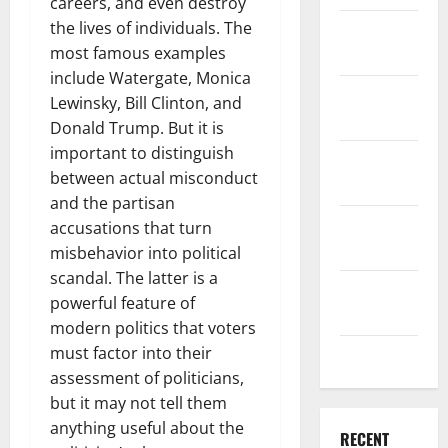
careers, and even destroy
the lives of individuals. The
December
most famous examples
2025
include Watergate, Monica
November
Lewinsky, Bill Clinton, and
2025
Donald Trump. But it is
important to distinguish
October
between actual misconduct
2025
and the partisan
September
accusations that turn
2025
misbehavior into political
scandal. The latter is a
August
powerful feature of
2025
modern politics that voters
must factor into their
July 2025
assessment of politicians,
but it may not tell them
anything useful about the
RECENT