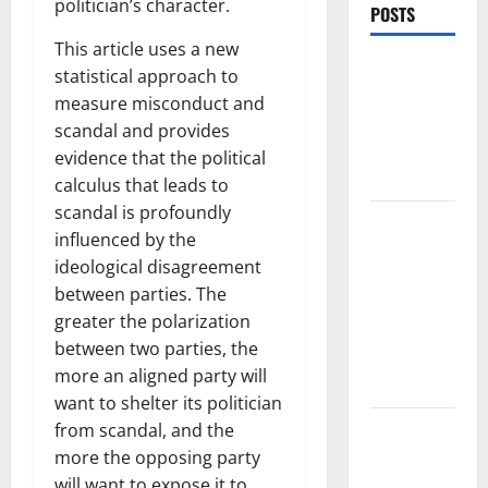
politician’s character.
POSTS
This article uses a new
World
statistical approach to
Forest
measure misconduct and
Fires:
scandal and provides
Causes and
evidence that the political
Impact
calculus that leads to
scandal is profoundly
Global
influenced by the
Floods: The
ideological disagreement
Impact of
between parties. The
Climate
greater the polarization
Change in
between two parties, the
Various
more an aligned party will
Countries
want to shelter its politician
Mount
from scandal, and the
Erupts in
more the opposing party
Indonesia:
will want to expose it to