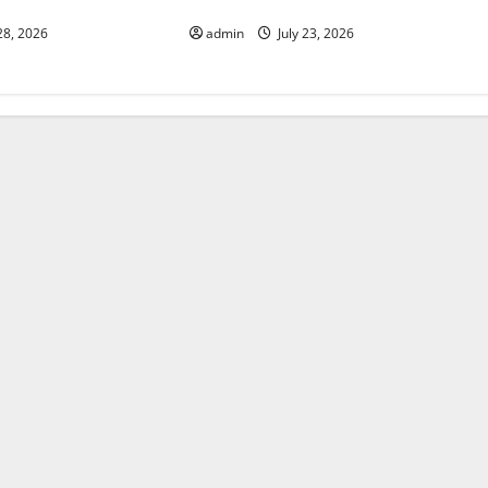
World’s Coastal Areas
28, 2026
admin
July 23, 2026