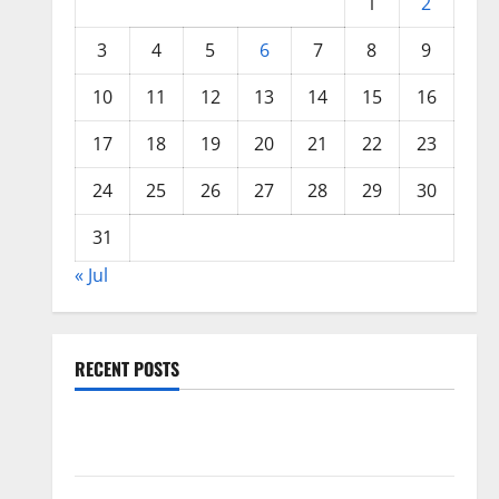
1
2
3
4
5
6
7
8
9
10
11
12
13
14
15
16
17
18
19
20
21
22
23
24
25
26
27
28
29
30
31
« Jul
RECENT POSTS
Global Floods: The Impact of Climate Change in
Various Countries
Mount Erupts in Indonesia: What is the Cause?