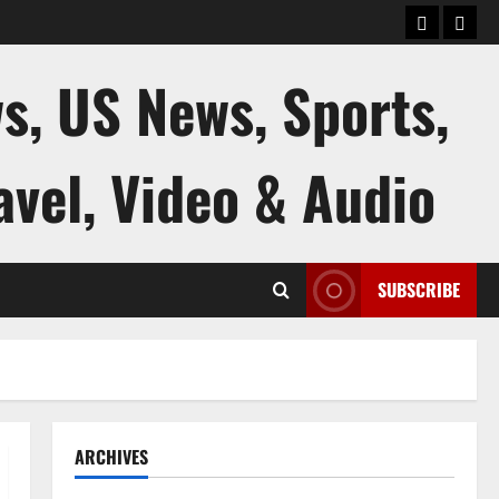
keluaran
kelua
sgp
hk
s, US News, Sports,
avel, Video & Audio
SUBSCRIBE
ARCHIVES