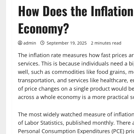
How Does the Inflation
Economy?
admin
September 19, 2025
2 minutes read
The inflation rate measures how fast prices a
services. This is because individuals need a bi
well, such as commodities like food grains, meta
transportation, and services like healthcare, 
of price changes on a single product would b
across a whole economy is a more practical s
The most widely watched measure of inflation
of Labor Statistics, published monthly. There 
Personal Consumption Expenditures (PCE) pri