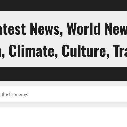
atest News, World New
, Climate, Culture, Tr
ct the Economy?