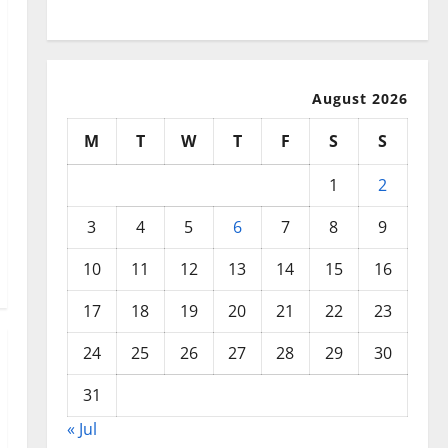
Disasters
August 2026
M
T
W
T
F
S
S
1
2
3
4
5
6
7
8
9
10
11
12
13
14
15
16
17
18
19
20
21
22
23
24
25
26
27
28
29
30
31
« Jul