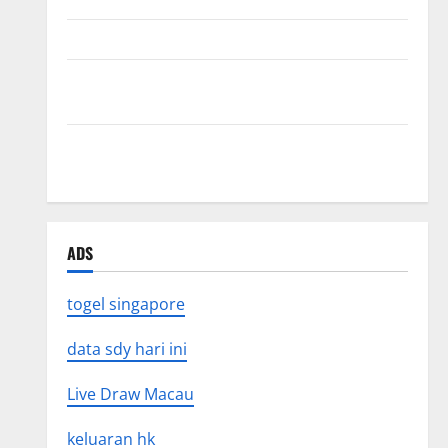
The Impact of Tsunamis on the World’s Coastal Areas
Recent Earthquakes: What’s Happening Around the
World
The Impact of Climate Change on Global Natural
Disasters
ADS
togel singapore
data sdy hari ini
Live Draw Macau
keluaran hk