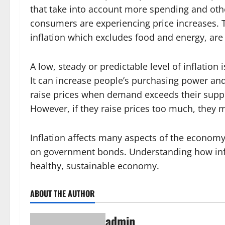
that take into account more spending and othe
consumers are experiencing price increases.
inflation which excludes food and energy, are
A low, steady or predictable level of inflatio
It can increase people’s purchasing power an
raise prices when demand exceeds their suppl
However, if they raise prices too much, they
Inflation affects many aspects of the econom
on government bonds. Understanding how infl
healthy, sustainable economy.
ABOUT THE AUTHOR
admin