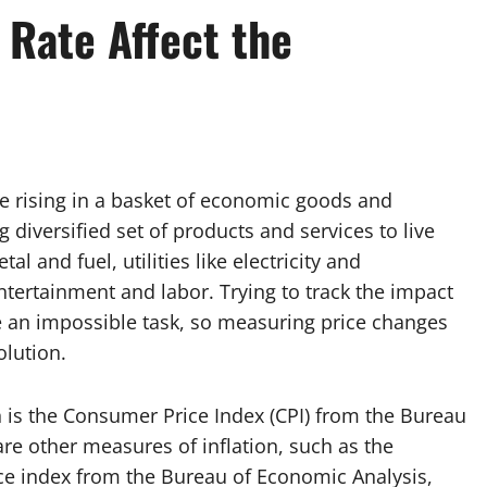
 Rate Affect the
re rising in a basket of economic goods and
g diversified set of products and services to live
l and fuel, utilities like electricity and
entertainment and labor. Trying to track the impact
e an impossible task, so measuring price changes
olution.
 is the Consumer Price Index (CPI) from the Bureau
are other measures of inflation, such as the
ce index from the Bureau of Economic Analysis,