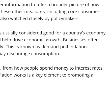
r information to offer a broader picture of how
 These other measures, including core consumer
 also watched closely by policymakers.
n is usually considered good for a country’s economy.
d help drive economic growth. Businesses often
y. This is known as demand-pull inflation.
 may discourage consumption.
y, from how people spend money to interest rates
ation works is a key element to promoting a