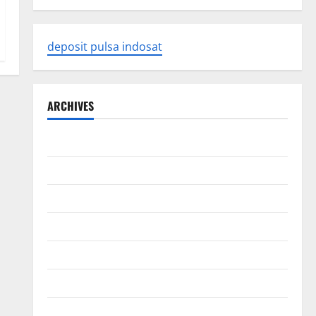
deposit pulsa indosat
ARCHIVES
August 2026
July 2026
June 2026
May 2026
April 2026
March 2026
February 2026