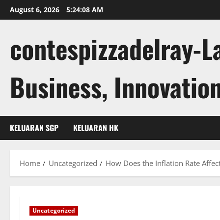
Skip
August 6, 2026
5:24:09 AM
to
content
contespizzadelray-L
Business, Innovation
KELUARAN SGP
KELUARAN HK
Home
Uncategorized
How Does the Inflation Rate Affe
Uncategorized