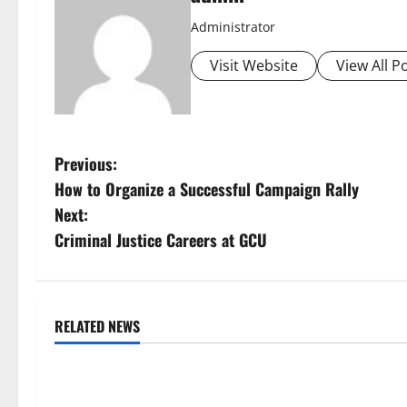
Administrator
Visit Website
View All P
P
Previous:
How to Organize a Successful Campaign Rally
o
Next:
s
Criminal Justice Careers at GCU
t
n
RELATED NEWS
Uncategorized
Uncategorize
a
Global Floods: The Impact of
Mount Erupts i
v