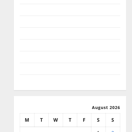
January 2026
December 2025
November 2025
October 2025
September 2025
August 2025
July 2025
August 2026
M
T
W
T
F
S
S