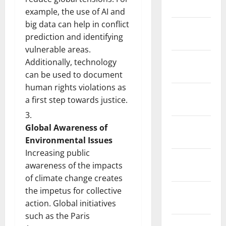
2026
example, the use of AI and
big data can help in conflict
January
prediction and identifying
2026
vulnerable areas.
December
Additionally, technology
2025
can be used to document
human rights violations as
November
a first step towards justice.
2025
October
Global Awareness of
2025
Environmental Issues
Increasing public
September
awareness of the impacts
2025
of climate change creates
the impetus for collective
August
action. Global initiatives
2025
such as the Paris
July 2025