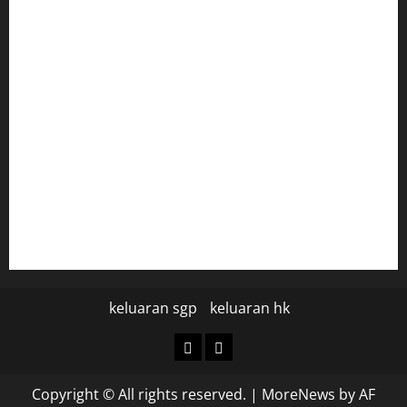
togel hongkong
togel
data hk
data hk
keluaran sgp hari ini
pengeluaran sgp hari ini
keluaran sgp
keluaran hk
keluaran
keluaran
sgp
hk
Copyright © All rights reserved.
|
MoreNews
by AF