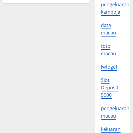
pengeluaran
kamboja
data
macau
toto
macau
Jwtogel
Slot
Deposit
5000
pengeluaran
macau
keluaran