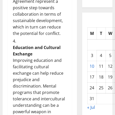
Agreement represent a
positive step towards
collaboration in terms of
sustainable development,
which in turn can reduce
the potential for conflict.
M
T
W
Education and Cultural
Exchange
3
4
5
Improving education and
10
11
12
facilitating cultural
exchange can help reduce
17
18
19
prejudice and
discrimination. Mental
24
25
26
programs that promote
31
tolerance and intercultural
understanding can be a
« Jul
powerful weapon in