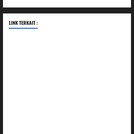
LINK TERKAIT :
data sgp
togel hongkong hari ini
togel singapore
togel hongkong
data sgp
data sgp
keluaran sgp
togel hongkong hari ini