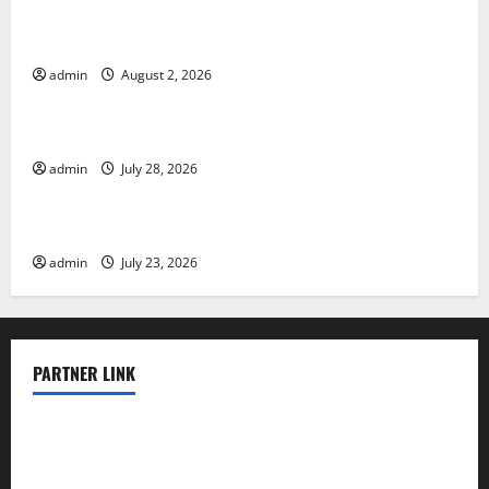
Global Floods: The Impact of Climate Change in
Various Countries
admin
August 2, 2026
Uncategorized
Mount Erupts in Indonesia: What is the Cause?
admin
July 28, 2026
Uncategorized
The Impact of Tsunamis on the World’s Coastal Areas
admin
July 23, 2026
PARTNER LINK
elmundodenoam.com
smallbarsd.com
24hotchicken.com