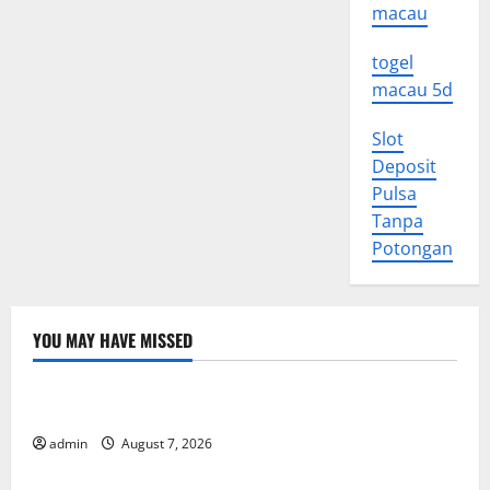
macau
togel
macau 5d
Slot
Deposit
Pulsa
Tanpa
Potongan
YOU MAY HAVE MISSED
Uncategorized
World Forest Fires: Causes and Impact
admin
August 7, 2026
Uncategorized