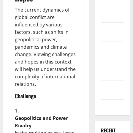
December
The current dynamics of
2025
global conflict are
influenced by various
November
factors, such as shifts in
2025
geopolitical power,
pandemics and climate
October
change. Viewing challenges
2025
and hopes in this context
September
will help us understand the
2025
complexity of international
relations.
August
2025
Challenge
July 2025
Geopolitics and Power
Rivalry
RECENT