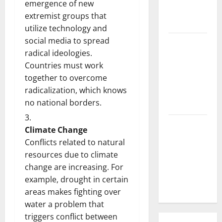
emergence of new
What is the
extremist groups that
Cause?
utilize technology and
social media to spread
The Impact
radical ideologies.
of Tsunamis
Countries must work
on the
together to overcome
World’s
radicalization, which knows
Coastal
no national borders.
Areas
Recent
Climate Change
Earthquakes:
Conflicts related to natural
What’s
resources due to climate
Happening
change are increasing. For
Around the
example, drought in certain
World
areas makes fighting over
water a problem that
triggers conflict between