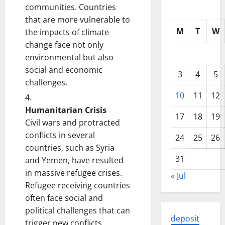
communities. Countries
that are more vulnerable to
M
T
W
the impacts of climate
change face not only
environmental but also
social and economic
3
4
5
challenges.
10
11
12
Humanitarian Crisis
17
18
19
Civil wars and protracted
conflicts in several
24
25
26
countries, such as Syria
31
and Yemen, have resulted
in massive refugee crises.
« Jul
Refugee receiving countries
often face social and
political challenges that can
deposit
trigger new conflicts.