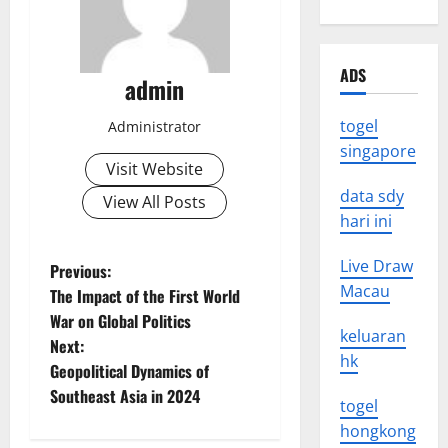
ADS
admin
togel
Administrator
singapore
Visit Website
data sdy
View All Posts
hari ini
Live Draw
P
Previous:
Macau
The Impact of the First World
o
War on Global Politics
keluaran
Next:
s
hk
Geopolitical Dynamics of
t
Southeast Asia in 2024
togel
hongkong
n