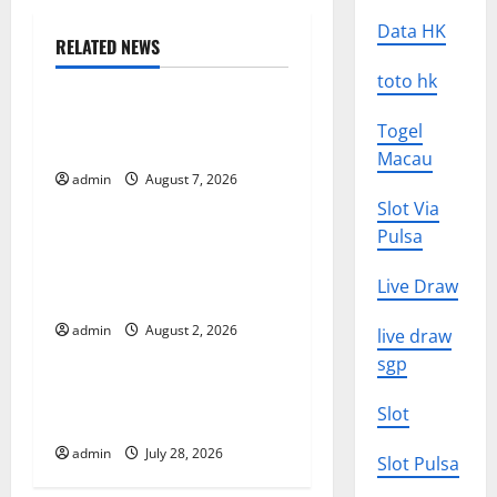
Data HK
a
RELATED NEWS
Uncategorized
v
toto hk
World Forest Fires: Causes
i
Togel
and Impact
Macau
g
admin
August 7, 2026
Uncategorized
Slot Via
a
Pulsa
Global Floods: The Impact of
t
Climate Change in Various
Live Draw
Countries
i
admin
August 2, 2026
live draw
Uncategorized
o
sgp
Mount Erupts in Indonesia:
n
Slot
What is the Cause?
admin
July 28, 2026
Slot Pulsa