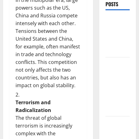
In the multipolar era, large
POSTS
powers such as the US,
China and Russia compete
World
intensely with each other.
Forest
Tensions between the
Fires:
United States and China,
Causes and
for example, often manifest
Impact
in trade and technology
conflicts. This competition
Global
not only affects the two
Floods: The
countries, but also has an
Impact of
impact on global stability.
Climate
Change in
Various
Terrorism and
Countries
Radicalization
The threat of global
Mount
terrorism is increasingly
Erupts in
complex with the
Indonesia: