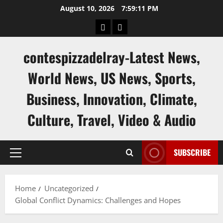
Skip
August 10, 2026
7:59:12 PM
to
keluaran
keluaran
content
sgp
hk
contespizzadelray-Latest News,
World News, US News, Sports,
Business, Innovation, Climate,
Culture, Travel, Video & Audio
SUBSCRIBE
Primary
Menu
Home
Uncategorized
Global Conflict Dynamics: Challenges and Hopes