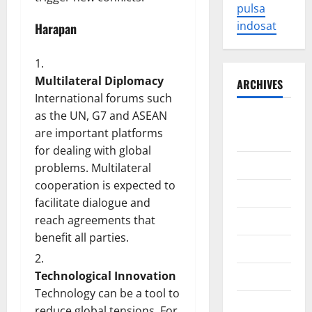
pulsa
indosat
Harapan
Multilateral Diplomacy
ARCHIVES
International forums such
as the UN, G7 and ASEAN
August
are important platforms
2026
for dealing with global
July 2026
problems. Multilateral
cooperation is expected to
June 2026
facilitate dialogue and
reach agreements that
May 2026
benefit all parties.
April 2026
Technological Innovation
March 2026
Technology can be a tool to
February
reduce global tensions. For