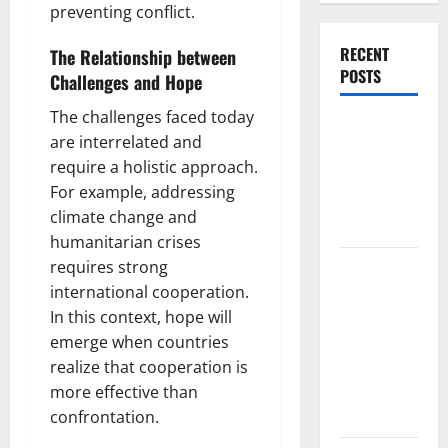
preventing conflict.
RECENT
The Relationship between
POSTS
Challenges and Hope
The challenges faced today
World
are interrelated and
Forest
require a holistic approach.
Fires:
For example, addressing
Causes and
climate change and
Impact
humanitarian crises
Global
requires strong
Floods: The
international cooperation.
Impact of
In this context, hope will
Climate
emerge when countries
Change in
realize that cooperation is
Various
more effective than
Countries
confrontation.