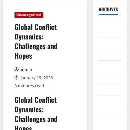
ARCHIVES
Uncategorized
August
Global Conflict
2026
Dynamics:
July 2026
Challenges and
Hopes
June 2026
May 2026
admin
April 2026
January 19, 2026
3 minutes read
March 2026
Global Conflict
February
Dynamics:
2026
Challenges and
January
Hopes
2026