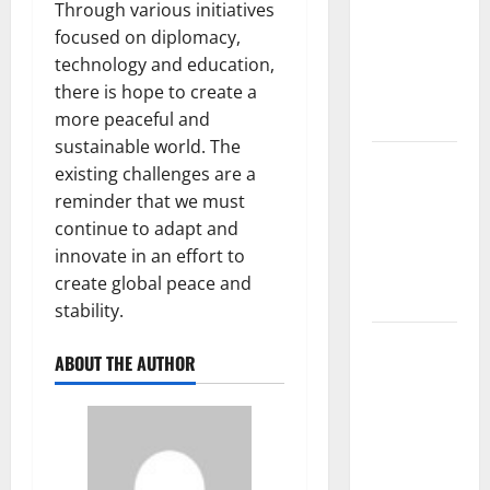
Mount
Through various initiatives
Erupts in
focused on diplomacy,
Indonesia:
technology and education,
What is the
there is hope to create a
Cause?
more peaceful and
sustainable world. The
The Impact
existing challenges are a
of Tsunamis
reminder that we must
on the
continue to adapt and
World’s
innovate in an effort to
Coastal
create global peace and
Areas
stability.
Recent
ABOUT THE AUTHOR
Earthquakes:
What’s
Happening
Around the
World