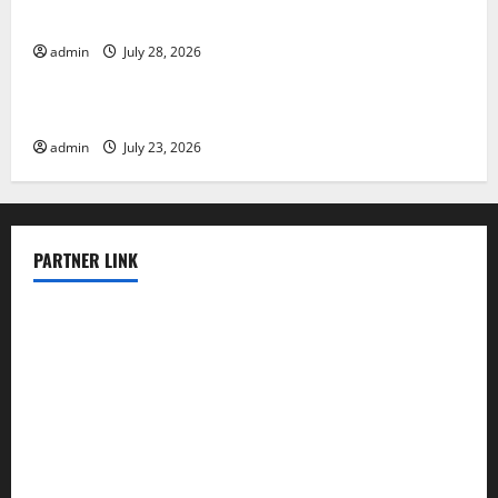
Mount Erupts in Indonesia: What is the Cause?
admin
July 28, 2026
Uncategorized
The Impact of Tsunamis on the World’s Coastal Areas
admin
July 23, 2026
PARTNER LINK
elmundodenoam.com
smallbarsd.com
24hotchicken.com
kagurazaka-rubaiyat2015.com
sanditogoallston.com
theridgeroadhouse.com
nosheurobistro.com