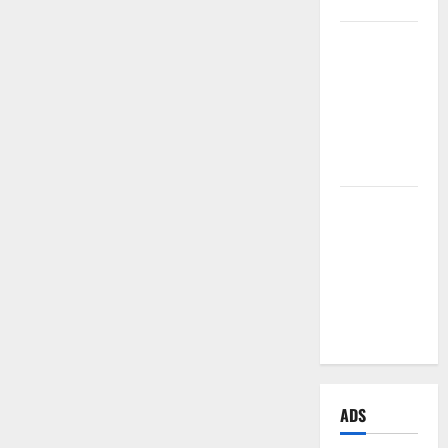
Cause?
The Impact
of Tsunamis
on the
World’s
Coastal
Areas
Recent
Earthquakes:
What’s
Happening
Around the
World
ADS