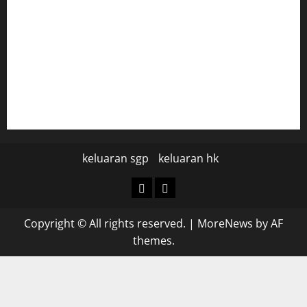
data hk
data hk
keluaran sgp hari ini
pengeluaran sgp hari ini
keluaran sgp
keluaran hk
keluaran
keluaran
sgp
hk
Copyright © All rights reserved.
|
MoreNews
by AF
themes.