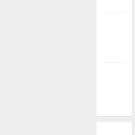
Cause?
The Impact
of Tsunamis
on the
World’s
Coastal
Areas
Recent
Earthquakes:
What’s
Happening
Around the
World