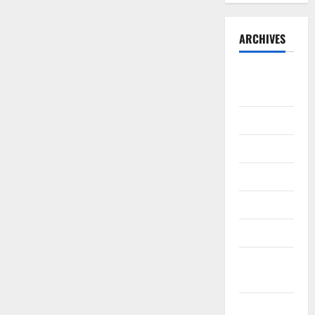
ARCHIVES
August
2026
July 2026
June 2026
May 2026
April 2026
March 2026
February
2026
January