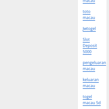
macau
toto
macau
Jwtogel
Slot
Deposit
5000
pengeluaran
macau
keluaran
macau
togel
macau 5d