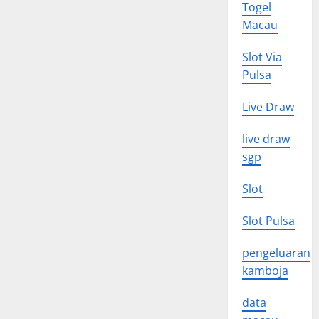
Togel
Macau
Slot Via
Pulsa
Live Draw
live draw
sgp
Slot
Slot Pulsa
pengeluaran
kamboja
data