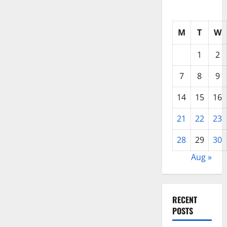
M
T
W
1
2
7
8
9
14
15
16
21
22
23
28
29
30
Aug »
RECENT
POSTS