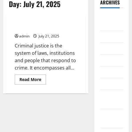
Day:
July 21, 2025
ARCHIVES
Uncategorized
August
2026
Career in Criminal Justice
July 2026
admin
July 21, 2025
Criminal justice is the
June 2026
system of laws, institutions
May 2026
and people that respond to
crime. It encompasses all...
April 2026
Read
Read More
March 2026
more
about
Career
February
in
Criminal
2026
Justice
January
2026