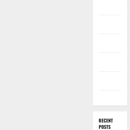
December
2025
November
2025
October
2025
September
2025
August
2025
July 2025
RECENT
POSTS