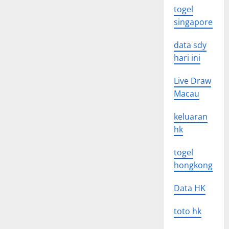
togel
singapore
data sdy
hari ini
Live Draw
Macau
keluaran
hk
togel
hongkong
Data HK
toto hk