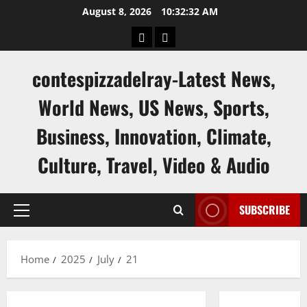
Skip
August 8, 2026
10:32:33 AM
to
keluaran
keluaran
content
sgp
hk
contespizzadelray-Latest News,
World News, US News, Sports,
Business, Innovation, Climate,
Culture, Travel, Video & Audio
SUBSCRIBE
Primary
Menu
Home
2025
July
21