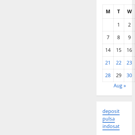
M
T
W
1
2
7
8
9
14
15
16
21
22
23
28
29
30
Aug »
deposit
pulsa
indosat