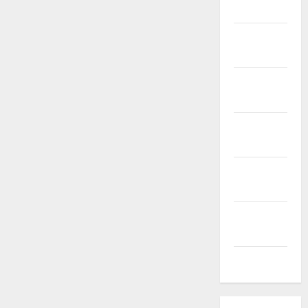
2026
December
2025
November
2025
October
2025
September
2025
August
2025
July 2025