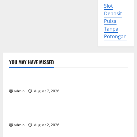
Slot
Deposit
Pulsa
Tanpa
Potongan
YOU MAY HAVE MISSED
Uncategorized
World Forest Fires: Causes and Impact
admin
August 7, 2026
Uncategorized
Global Floods: The Impact of Climate Change in
Various Countries
admin
August 2, 2026
Uncategorized